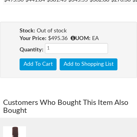
Stock:
Out of stock
Your Price:
$495.36
UOM:
EA
Quantity:
Add To Cart
Add to Shopping List
Customers Who Bought This Item Also
Bought