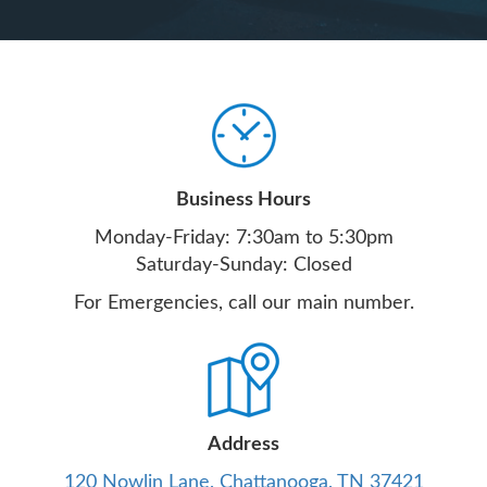
Business Hours
Monday-Friday: 7:30am to 5:30pm
Saturday-Sunday: Closed
For Emergencies, call our main number.
Address
120 Nowlin Lane, Chattanooga, TN 37421