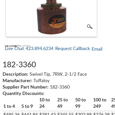
SERVICE
TRAINING
CONTACT
Let us help!
Ask an Expert
US
Live Chat
423.894.6234
Request Callback
Email
182-3360
Description:
Swivel Tip, 7RW, 2-1/2 Face
Manufacturer:
Tuffaloy
Supplier Part Number:
182-3360
Quantity Discounts:
10 to
25 to
50 to
100 to
2
1 to 4
5 to 9
24
49
99
249
4
$495.36
$441.84
$381.43
$345.55
$302.88
$276.38
$