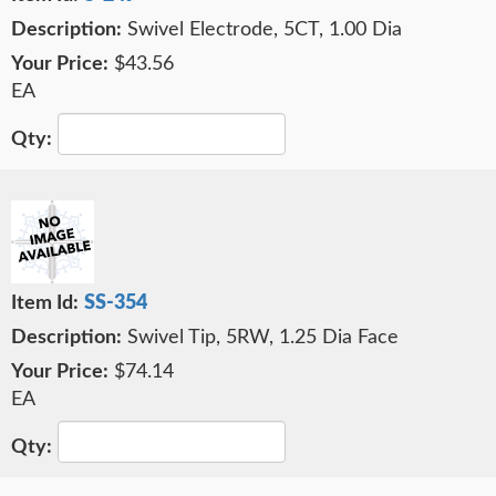
Swivel Electrode, 5CT, 1.00 Dia
$43.56
EA
SS-354
Swivel Tip, 5RW, 1.25 Dia Face
$74.14
EA