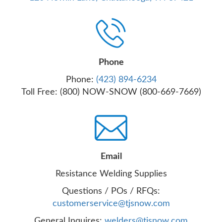
Phone
Phone:
(423) 894-6234
Toll Free: (800) NOW-SNOW (800-669-7669)
Email
Resistance Welding Supplies
Questions / POs / RFQs:
customerservice@tjsnow.com
General Inquires:
welders@tjsnow.com