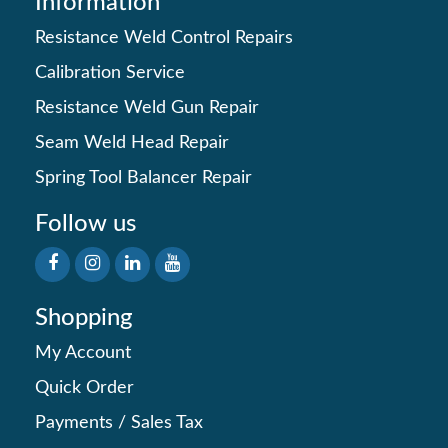
Information
Resistance Weld Control Repairs
Calibration Service
Resistance Weld Gun Repair
Seam Weld Head Repair
Spring Tool Balancer Repair
Follow us
Shopping
My Account
Quick Order
Payments
/
Sales Tax