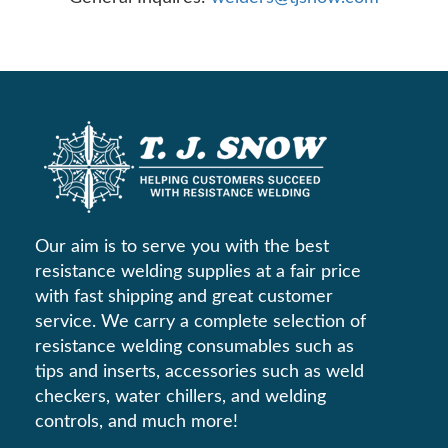
Our aim is to serve you with the best
resistance welding supplies at a fair price
with fast shipping and great customer
service. We carry a complete selection of
resistance welding consumables such as
tips and inserts, accessories such as weld
checkers, water chillers, and welding
controls, and much more!