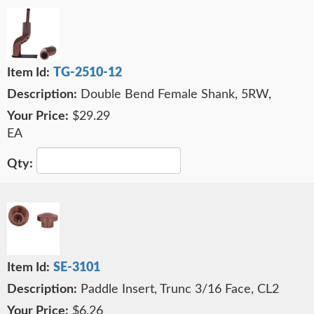
TG-2510-12
Double Bend Female Shank, 5RW,
$29.29
EA
SE-3101
Paddle Insert, Trunc 3/16 Face, CL2
$6.26