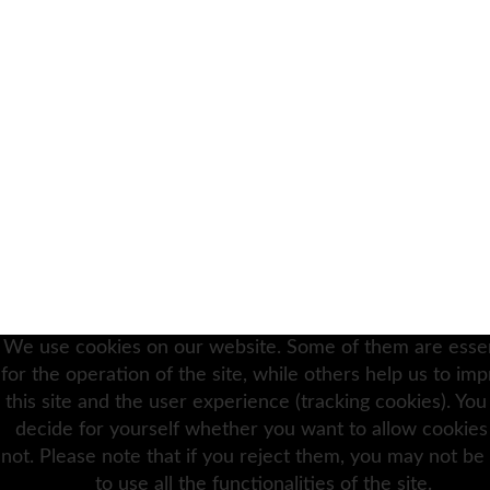
We use cookies on our website. Some of them are essen
for the operation of the site, while others help us to im
this site and the user experience (tracking cookies). You
decide for yourself whether you want to allow cookies
not. Please note that if you reject them, you may not be
to use all the functionalities of the site.