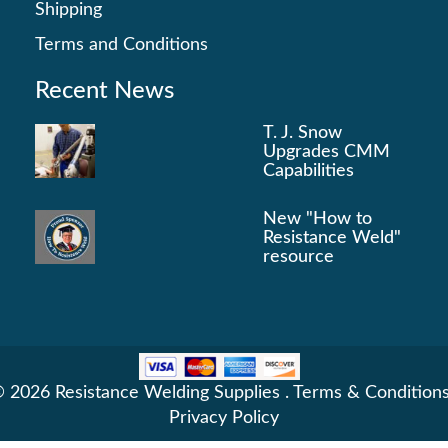
Shipping
Terms and Conditions
Recent News
T. J. Snow
Upgrades CMM
Capabilities
New "How to
Resistance Weld"
resource
 2026 Resistance Welding Supplies .
Terms & Condition
Privacy Policy