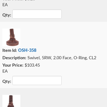
EA
OSH-358
Swivel, 5RW, 2.00 Face, O-Ring, CL2
$103.45
EA