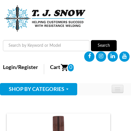
Search
Login/Register
Cart
0
SHOP BY CATEGORIES
HOME
ABOUT
SUPPLIES