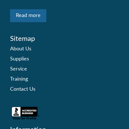
Read more
Sitemap
About Us
Supplies
Service
Training
Contact Us