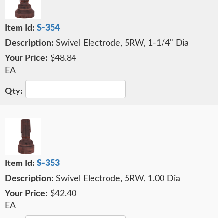
S-354
Swivel Electrode, 5RW, 1-1/4" Dia
$48.84
EA
S-353
Swivel Electrode, 5RW, 1.00 Dia
$42.40
EA