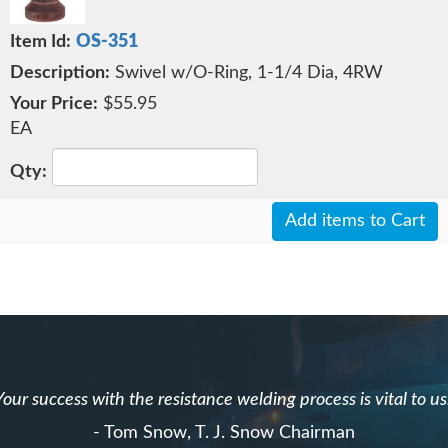
OS-351
Swivel w/O-Ring, 1-1/4 Dia, 4RW
$55.95
EA
Add items to Cart
Your success with the resistance welding process is vital to us
- Tom Snow, T. J. Snow Chairman