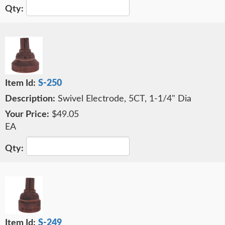
S-250
Swivel Electrode, 5CT, 1-1/4" Dia
$49.05
EA
S-249