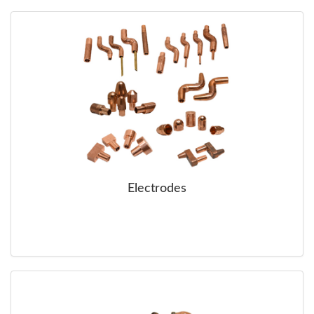
SERVICE
TRAINING
CONTACT
US
Electrodes