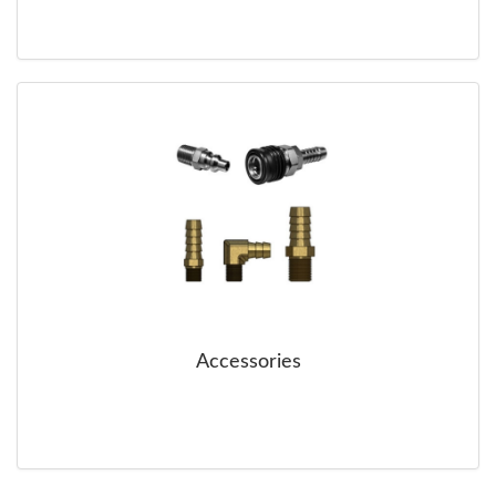
Accessories