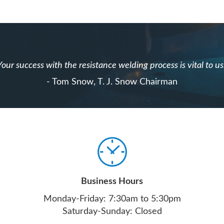
Your success with the resistance welding process is vital to us
- Tom Snow, T. J. Snow Chairman
Business Hours
Monday-Friday: 7:30am to 5:30pm
Saturday-Sunday: Closed