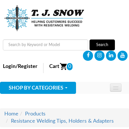
Search
Login/Register
Cart
0
SHOP BY CATEGORIES
HOME
ABOUT
Home
Products
Resistance Welding Tips, Holders & Adapters
SUPPLIES