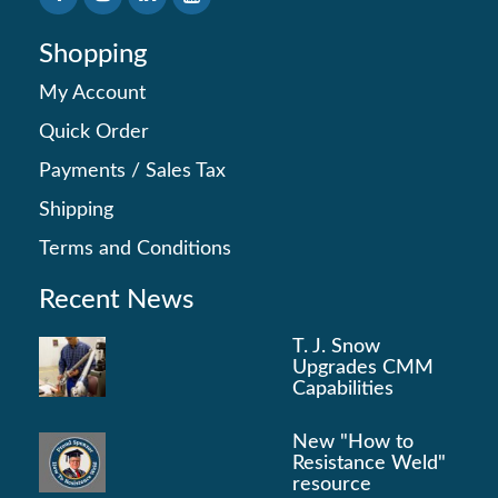
Shopping
My Account
Quick Order
Payments
/
Sales Tax
Shipping
Terms and Conditions
Recent News
T. J. Snow
Upgrades CMM
Capabilities
New "How to
Resistance Weld"
resource