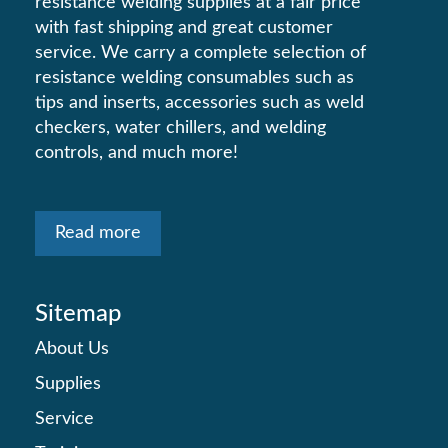
resistance welding supplies at a fair price
with fast shipping and great customer
service. We carry a complete selection of
resistance welding consumables such as
tips and inserts, accessories such as weld
checkers, water chillers, and welding
controls, and much more!
Read more
Sitemap
About Us
Supplies
Service