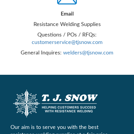
Email
Resistance Welding Supplies
Questions / POs / RFQs:
customerservice@tjsnow.com
General Inquires:
welders@tjsnow.com
Our aim is to serve you with the best