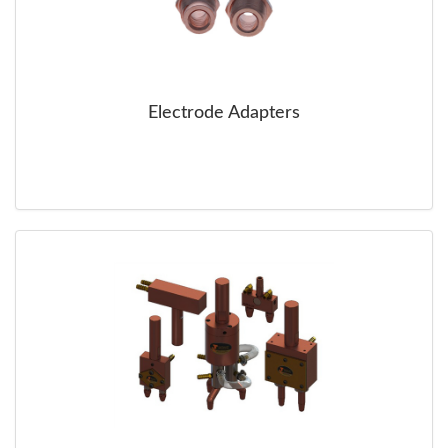
Electrode Adapters