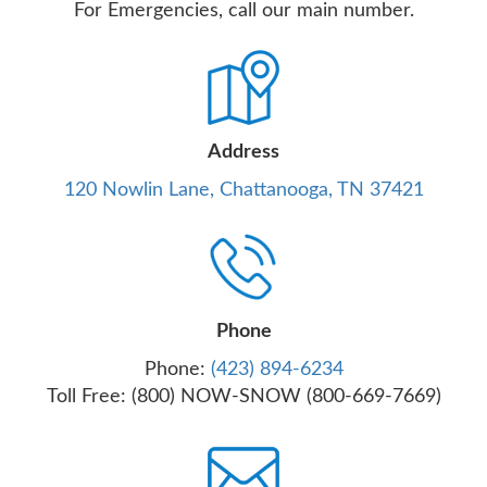
For Emergencies, call our main number.
Address
120 Nowlin Lane, Chattanooga, TN 37421
Phone
Phone:
(423) 894-6234
Toll Free: (800) NOW-SNOW (800-669-7669)