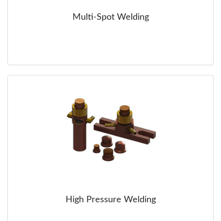
Multi-Spot Welding
High Pressure Welding