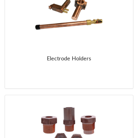
Electrode Holders