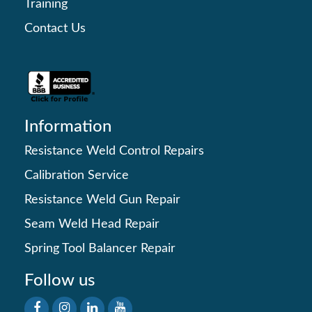
Training
Contact Us
Information
Resistance Weld Control Repairs
Calibration Service
Resistance Weld Gun Repair
Seam Weld Head Repair
Spring Tool Balancer Repair
Follow us