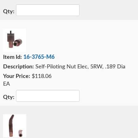
16-3765-M6
Self-Piloting Nut Elec, 5RW, .189 Dia
$118.06
EA