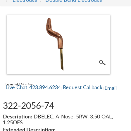
Electrodes
Double Bend Electrodes
SERVICE
TRAINING
CONTACT
US
Let us help!
Ask an Expert
Live Chat
423.894.6234
Request Callback
Email
322-2056-74
Description:
DBELEC, A-Nose, 5RW, 3.50 OAL,
1.25OFS
Extended Description: