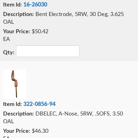
16-26030
Bent Electrode, 5RW, 30 Deg, 3.625
OAL
$50.42
EA
322-0856-94
DBELEC, A-Nose, 5RW, .5OFS, 3.50
OAL
$46.30