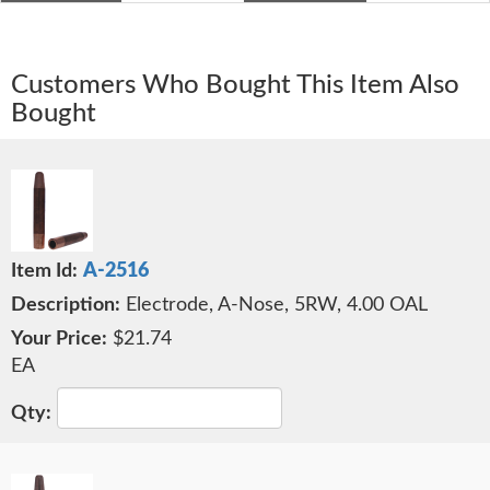
Customers Who Bought This Item Also
Bought
A-2516
Electrode, A-Nose, 5RW, 4.00 OAL
$21.74
EA