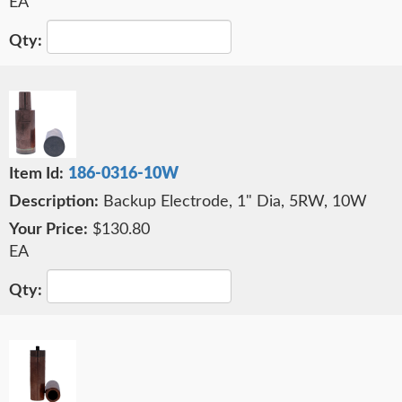
EA
186-0316-10W
Backup Electrode, 1" Dia, 5RW, 10W
$130.80
EA