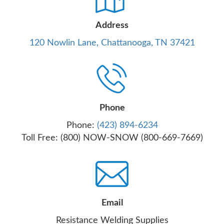
Address
120 Nowlin Lane, Chattanooga, TN 37421
Phone
Phone:
(423) 894-6234
Toll Free: (800) NOW-SNOW (800-669-7669)
Email
Resistance Welding Supplies