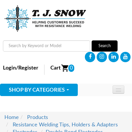
Search
Login/Register
Cart
0
SHOP BY CATEGORIES
HOME
ABOUT
Home
Products
Resistance Welding Tips, Holders & Adapters
SUPPLIES