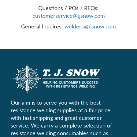
Questions / POs / RFQs:
customerservice@tjsnow.com
General Inquires:
welders@tjsnow.com
Our aim is to serve you with the best
resistance welding supplies at a fair price
with fast shipping and great customer
service. We carry a complete selection of
resistance welding consumables such as