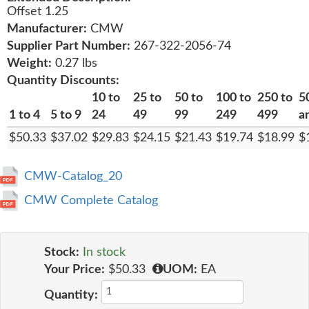
Offset 1.25
Manufacturer:
CMW
Supplier Part Number:
267-322-2056-74
Weight:
0.27 lbs
Quantity Discounts:
10 to
25 to
50 to
100 to
250 to
5
1 to 4
5 to 9
24
49
99
249
499
a
$50.33
$37.02
$29.83
$24.15
$21.43
$19.74
$18.99
$
CMW-Catalog_20
CMW Complete Catalog
Stock:
In stock
Your Price:
$50.33
UOM:
EA
Quantity: