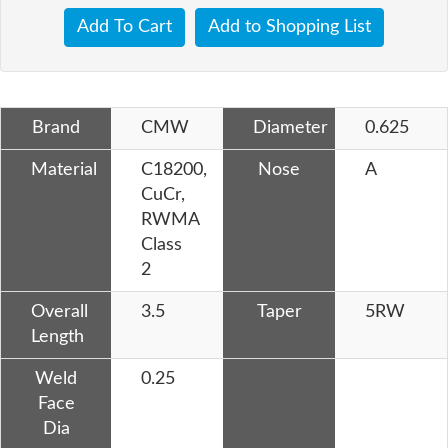
Add To Cart
Add to Shopping List
Brand
CMW
Diameter
0.625
Material
C18200,
Nose
A
CuCr,
RWMA
Class
2
Overall
3.5
Taper
5RW
Length
Weld
0.25
Face
Dia