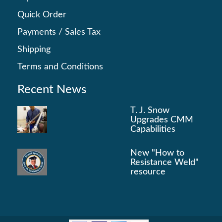
Quick Order
Payments
/
Sales Tax
Shipping
Terms and Conditions
Recent News
T. J. Snow
Upgrades CMM
Capabilities
New "How to
Resistance Weld"
resource