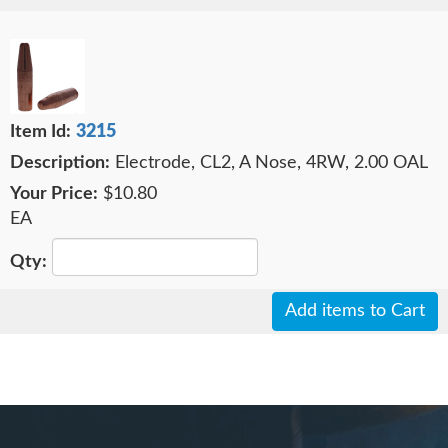
3215
Electrode, CL2, A Nose, 4RW, 2.00 OAL
$10.80
EA
Add items to Cart