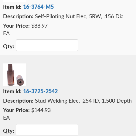
16-3764-M5
Self-Piloting Nut Elec, 5RW, .156 Dia
$88.97
EA
16-3725-2542
Stud Welding Elec, .254 ID, 1.500 Depth
$144.93
EA