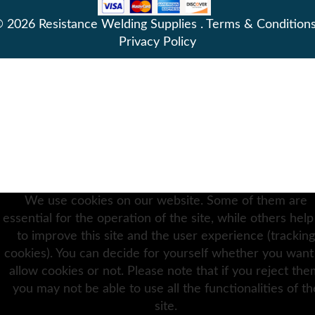
 2026 Resistance Welding Supplies .
Terms & Condition
Privacy Policy
We use cookies on our website. Some of them are
essential for the operation of the site, while others help
to improve this site and the user experience (tracking
cookies). You can decide for yourself whether you want
allow cookies or not. Please note that if you reject the
you may not be able to use all the functionalities of th
site.