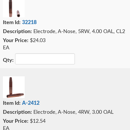
32218
Electrode, A-Nose, 5RW, 4.00 OAL, CL2
$24.03
EA
A-2412
Electrode, A-Nose, 4RW, 3.00 OAL
$12.54
EA