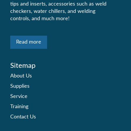
tips and inserts, accessories such as weld
checkers, water chillers, and welding
controls, and much more!
Read more
Sitemap
About Us
Supplies
Service
Training
Contact Us