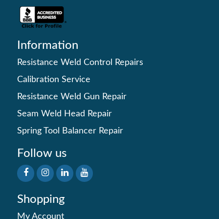
Information
Resistance Weld Control Repairs
Calibration Service
Resistance Weld Gun Repair
Seam Weld Head Repair
Spring Tool Balancer Repair
Follow us
Shopping
My Account