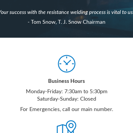
Your success with the resistance welding process is vital to us
- Tom Snow, T. J. Snow Chairman
Business Hours
Monday-Friday: 7:30am to 5:30pm
Saturday-Sunday: Closed
For Emergencies, call our main number.