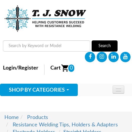
Search
Login/Register
Cart
0
SHOP BY CATEGORIES
HOME
ABOUT
Home
Products
Resistance Welding Tips, Holders & Adapters
SUPPLIES