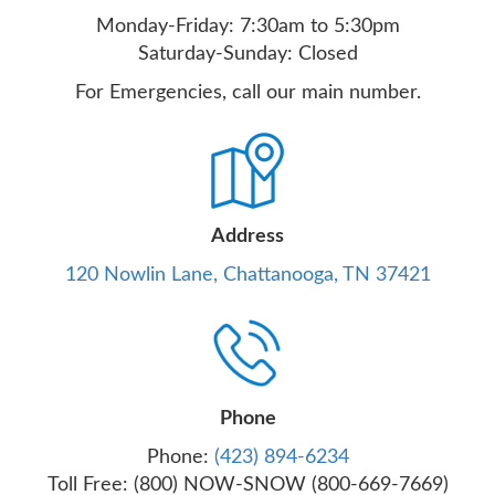
Monday-Friday: 7:30am to 5:30pm
Saturday-Sunday: Closed
For Emergencies, call our main number.
Address
120 Nowlin Lane, Chattanooga, TN 37421
Phone
Phone:
(423) 894-6234
Toll Free: (800) NOW-SNOW (800-669-7669)