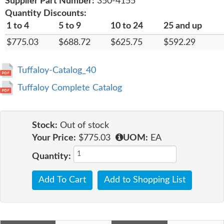
Supplier Part Number:
350-4155
Quantity Discounts:
1 to 4
5 to 9
10 to 24
25 and up
$775.03
$688.72
$625.75
$592.29
Tuffaloy-Catalog_40
Tuffaloy Complete Catalog
Stock:
Out of stock
Your Price:
$775.03
UOM:
EA
Quantity:
Add To Cart
Add to Shopping List