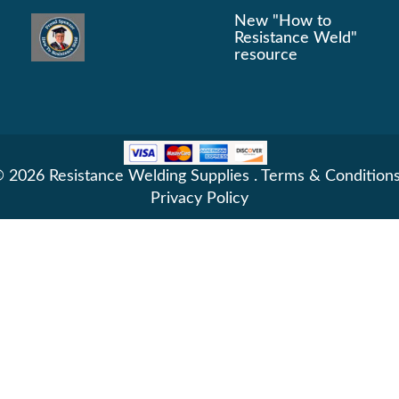
New "How to
Resistance Weld"
resource
 2026 Resistance Welding Supplies .
Terms & Condition
Privacy Policy