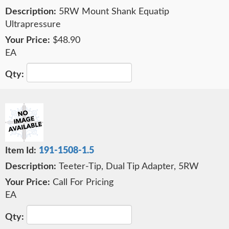
5RW Mount Shank Equatip
Ultrapressure
$48.90
EA
191-1508-1.5
Teeter-Tip, Dual Tip Adapter, 5RW
Call For Pricing
EA