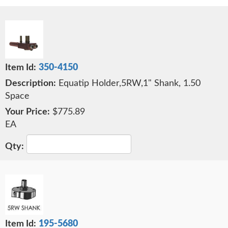
350-4150
Equatip Holder,5RW,1" Shank, 1.50
Space
$775.89
EA
195-5680