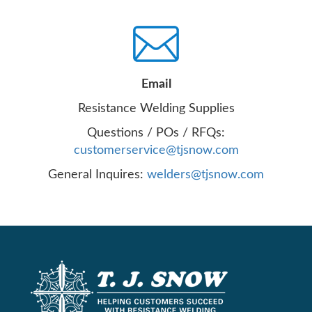
Email
Resistance Welding Supplies
Questions / POs / RFQs:
customerservice@tjsnow.com
General Inquires:
welders@tjsnow.com