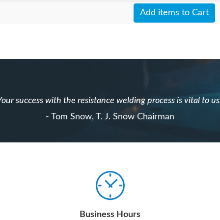
Add items to Cart
Your success with the resistance welding process is vital to us
- Tom Snow, T. J. Snow Chairman
Business Hours