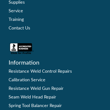
Supplies
Service
Training
Contact Us
Information
Resistance Weld Control Repairs
Calibration Service
Resistance Weld Gun Repair
Seam Weld Head Repair
Spring Tool Balancer Repair