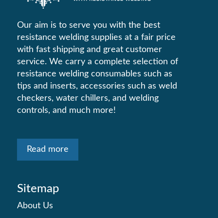
Our aim is to serve you with the best
resistance welding supplies at a fair price
with fast shipping and great customer
service. We carry a complete selection of
resistance welding consumables such as
tips and inserts, accessories such as weld
checkers, water chillers, and welding
controls, and much more!
Read more
Sitemap
About Us