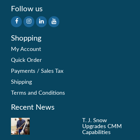
Follow us
Shopping
My Account
Quick Order
Payments
/
Sales Tax
Shipping
Terms and Conditions
Recent News
T. J. Snow
Upgrades CMM
Capabilities