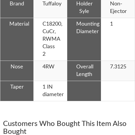
Brand
Tuffaloy
Holder
Non-
Syle
Ejector
Material
C18200,
Mounting
1
CuCr,
Diameter
RWMA
Class
2
Nose
4RW
Overall
7.3125
Length
Taper
1 IN
diameter
Customers Who Bought This Item Also
Bought