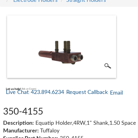
Electrode Holders
Straight Holders
SERVICE
TRAINING
CONTACT
US
Let us help!
Ask an Expert
Live Chat
423.894.6234
Request Callback
Email
350-4155
Description:
Equatip Holder,4RW,1" Shank,1.50 Space
Manufacturer:
Tuffaloy