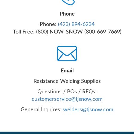
Phone
Phone:
(423) 894-6234
Toll Free: (800) NOW-SNOW (800-669-7669)
Email
Resistance Welding Supplies
Questions / POs / RFQs:
customerservice@tjsnow.com
General Inquires:
welders@tjsnow.com