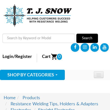
Search
Login/Register
Cart
0
SHOP BY CATEGORIES
HOME
ABOUT
Home
Products
Resistance Welding Tips, Holders & Adapters
SUPPLIES