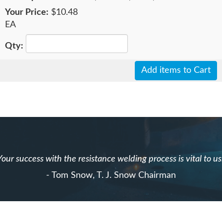
$10.48
EA
Add items to Cart
Your success with the resistance welding process is vital to us
- Tom Snow, T. J. Snow Chairman