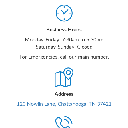
Business Hours
Monday-Friday: 7:30am to 5:30pm
Saturday-Sunday: Closed
For Emergencies, call our main number.
Address
120 Nowlin Lane, Chattanooga, TN 37421