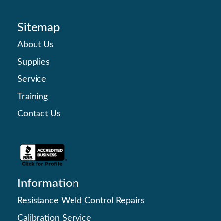
Sitemap
About Us
Supplies
Service
Training
Contact Us
Information
Resistance Weld Control Repairs
Calibration Service