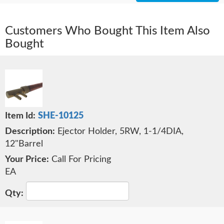
Customers Who Bought This Item Also
Bought
SHE-10125
Ejector Holder, 5RW, 1-1/4DIA,
12"Barrel
Call For Pricing
EA