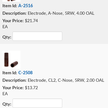
A-2516
Electrode, A-Nose, 5RW, 4.00 OAL
$21.74
EA
C-2508
Electrode, CL2, C-Nose, 5RW, 2.00 OAL
$13.72
EA