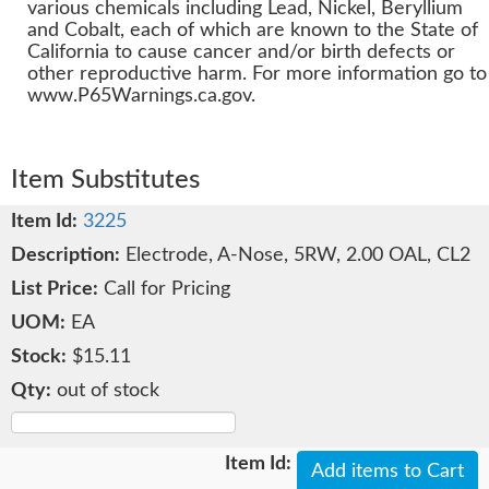
various chemicals including Lead, Nickel, Beryllium
and Cobalt, each of which are known to the State of
California to cause cancer and/or birth defects or
other reproductive harm. For more information go to
www.P65Warnings.ca.gov.
Item Substitutes
3225
Electrode, A-Nose, 5RW, 2.00 OAL, CL2
Call for Pricing
EA
$15.11
out of stock
Add items to Cart