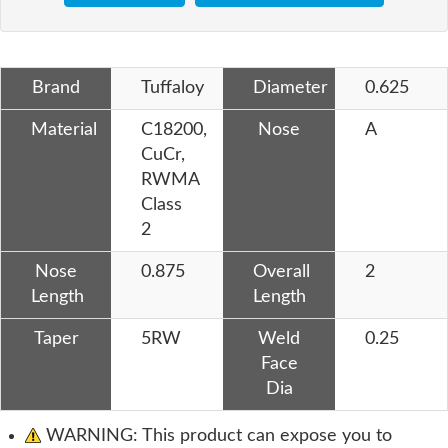
Brand
Tuffaloy
Diameter
0.625
Material
C18200,
Nose
A
CuCr,
RWMA
Class
2
Nose
0.875
Overall
2
Length
Length
Taper
5RW
Weld
0.25
Face
Dia
WARNING: This product can expose you to