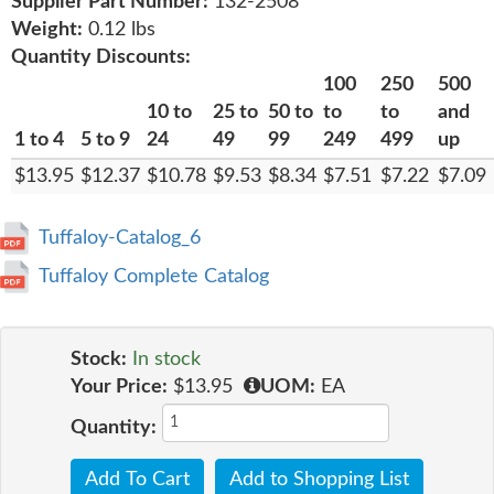
Supplier Part Number:
132-2508
Weight:
0.12 lbs
Quantity Discounts:
100
250
500
10 to
25 to
50 to
to
to
and
1 to 4
5 to 9
24
49
99
249
499
up
$13.95
$12.37
$10.78
$9.53
$8.34
$7.51
$7.22
$7.09
Tuffaloy-Catalog_6
Tuffaloy Complete Catalog
Stock:
In stock
Your Price:
$13.95
UOM:
EA
Quantity:
Add To Cart
Add to Shopping List