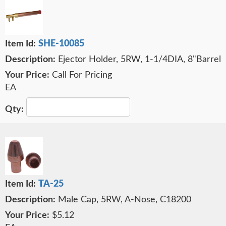
SHE-10085
Ejector Holder, 5RW, 1-1/4DIA, 8"Barrel
Call For Pricing
EA
TA-25
Male Cap, 5RW, A-Nose, C18200
$5.12