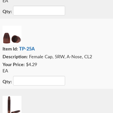
EA
TP-25A
Female Cap, 5RW, A-Nose, CL2
$4.29
EA