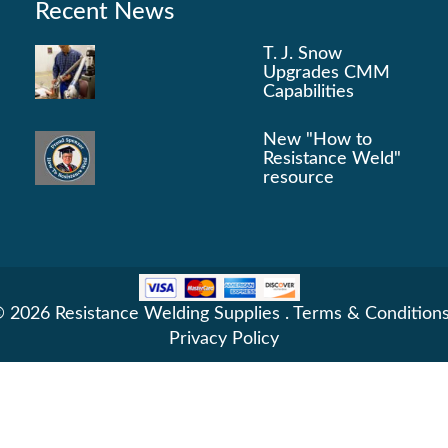
Recent News
T. J. Snow
Upgrades CMM
Capabilities
New "How to
Resistance Weld"
resource
 2026 Resistance Welding Supplies .
Terms & Condition
Privacy Policy