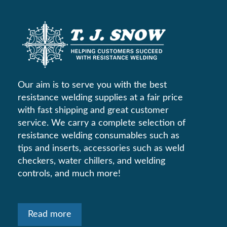
Our aim is to serve you with the best
resistance welding supplies at a fair price
with fast shipping and great customer
service. We carry a complete selection of
resistance welding consumables such as
tips and inserts, accessories such as weld
checkers, water chillers, and welding
controls, and much more!
Read more