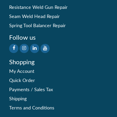
Resistance Weld Gun Repair
Seam Weld Head Repair
Spring Tool Balancer Repair
Follow us
Shopping
My Account
Quick Order
Payments
/
Sales Tax
Shipping
Terms and Conditions