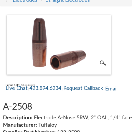
Electrodes
Straight Electrodes
SERVICE
TRAINING
CONTACT
US
Let us help!
Ask an Expert
Live Chat
423.894.6234
Request Callback
Email
A-2508
Description:
Electrode,A-Nose,5RW, 2" OAL, 1/4" face
Manufacturer:
Tuffaloy