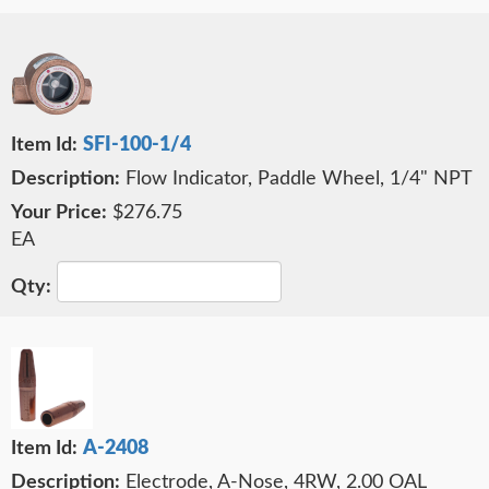
SFI-100-1/4
Flow Indicator, Paddle Wheel, 1/4" NPT
$276.75
EA
A-2408
Electrode, A-Nose, 4RW, 2.00 OAL