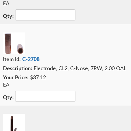
EA
C-2708
Electrode, CL2, C-Nose, 7RW, 2.00 OAL
$37.12
EA