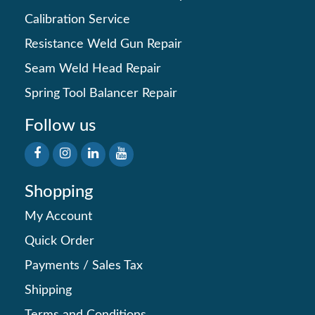
Calibration Service
Resistance Weld Gun Repair
Seam Weld Head Repair
Spring Tool Balancer Repair
Follow us
Shopping
My Account
Quick Order
Payments
/
Sales Tax
Shipping