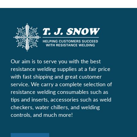
Our aim is to serve you with the best
resistance welding supplies at a fair price
with fast shipping and great customer
service. We carry a complete selection of
resistance welding consumables such as
tips and inserts, accessories such as weld
checkers, water chillers, and welding
controls, and much more!