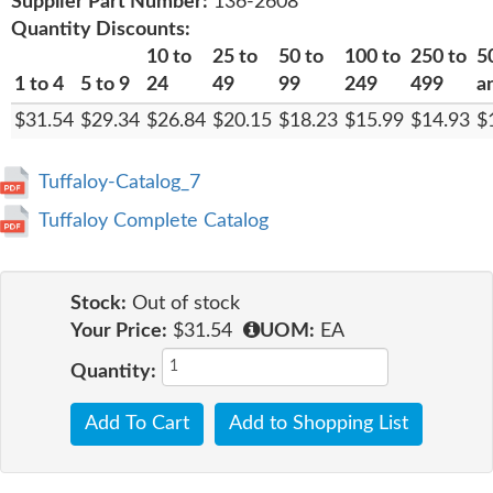
Supplier Part Number:
136-2608
Quantity Discounts:
10 to
25 to
50 to
100 to
250 to
5
1 to 4
5 to 9
24
49
99
249
499
a
$31.54
$29.34
$26.84
$20.15
$18.23
$15.99
$14.93
$
Tuffaloy-Catalog_7
Tuffaloy Complete Catalog
Stock:
Out of stock
Your Price:
$31.54
UOM:
EA
Quantity:
Add To Cart
Add to Shopping List