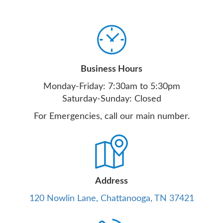
Business Hours
Monday-Friday: 7:30am to 5:30pm
Saturday-Sunday: Closed
For Emergencies, call our main number.
Address
120 Nowlin Lane, Chattanooga, TN 37421