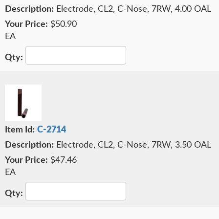
Electrode, CL2, C-Nose, 7RW, 4.00 OAL
$50.90
EA
C-2714
Electrode, CL2, C-Nose, 7RW, 3.50 OAL
$47.46
EA