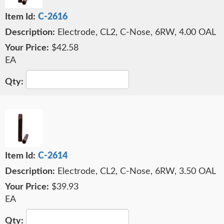
C-2616
Electrode, CL2, C-Nose, 6RW, 4.00 OAL
$42.58
EA
C-2614
Electrode, CL2, C-Nose, 6RW, 3.50 OAL
$39.93
EA