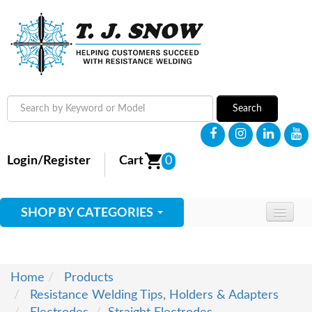
Search
Login/Register
Cart
0
SHOP BY CATEGORIES
HOME
ABOUT
Home
Products
Resistance Welding Tips, Holders & Adapters
SUPPLIES