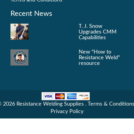
Terms and Conditions
Recent News
T. J. Snow
Upgrades CMM
Capabilities
New "How to
Resistance Weld"
resource
 2026 Resistance Welding Supplies .
Terms & Condition
Privacy Policy