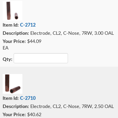
C-2712
Electrode, CL2, C-Nose, 7RW, 3.00 OAL
$44.09
EA
C-2710
Electrode, CL2, C-Nose, 7RW, 2.50 OAL
$40.62