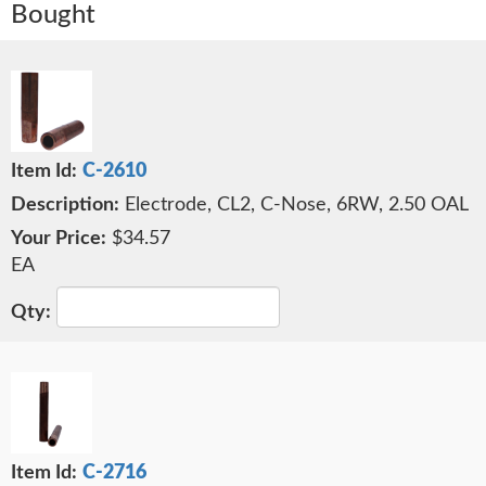
Bought
C-2610
Electrode, CL2, C-Nose, 6RW, 2.50 OAL
$34.57
EA
C-2716