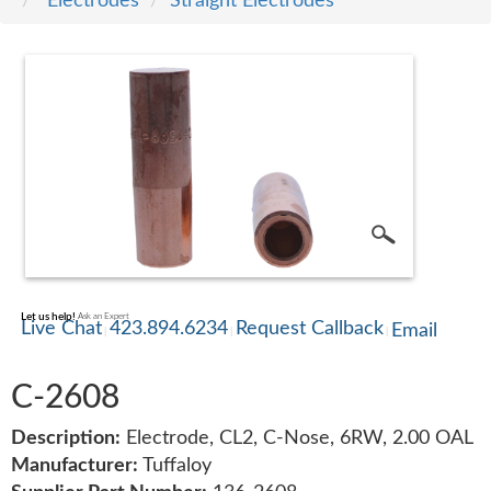
Electrodes
Straight Electrodes
SERVICE
TRAINING
CONTACT
US
Let us help!
Ask an Expert
Live Chat
423.894.6234
Request Callback
Email
C-2608
Description:
Electrode, CL2, C-Nose, 6RW, 2.00 OAL
Manufacturer:
Tuffaloy