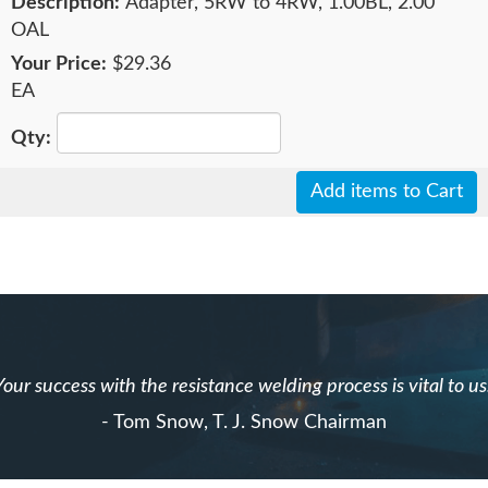
Adapter, 5RW to 4RW, 1.00BL, 2.00
OAL
$29.36
EA
Add items to Cart
Your success with the resistance welding process is vital to us
- Tom Snow, T. J. Snow Chairman