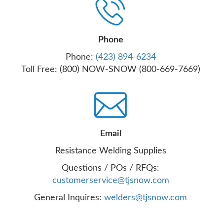
Phone
Phone:
(423) 894-6234
Toll Free: (800) NOW-SNOW (800-669-7669)
Email
Resistance Welding Supplies
Questions / POs / RFQs:
customerservice@tjsnow.com
General Inquires:
welders@tjsnow.com