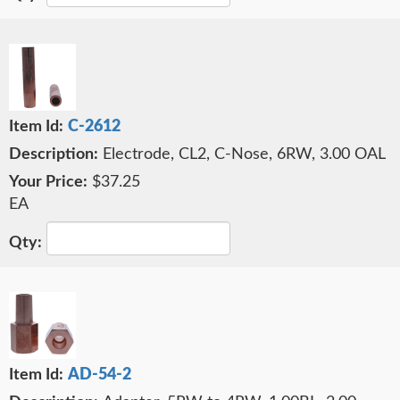
C-2612
Electrode, CL2, C-Nose, 6RW, 3.00 OAL
$37.25
EA
AD-54-2