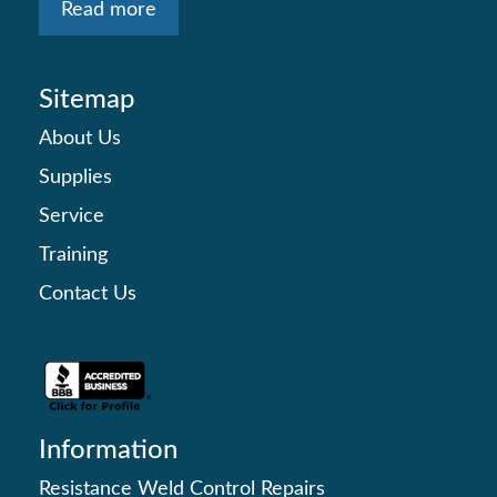
Read more
Sitemap
About Us
Supplies
Service
Training
Contact Us
Information
Resistance Weld Control Repairs