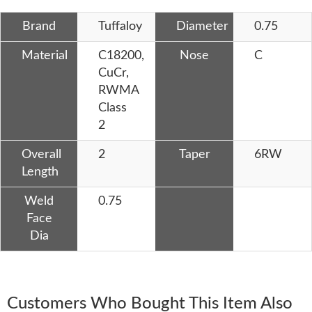
Brand
Tuffaloy
Diameter
0.75
Material
C18200,
Nose
C
CuCr,
RWMA
Class
2
Overall
2
Taper
6RW
Length
Weld
0.75
Face
Dia
Customers Who Bought This Item Also