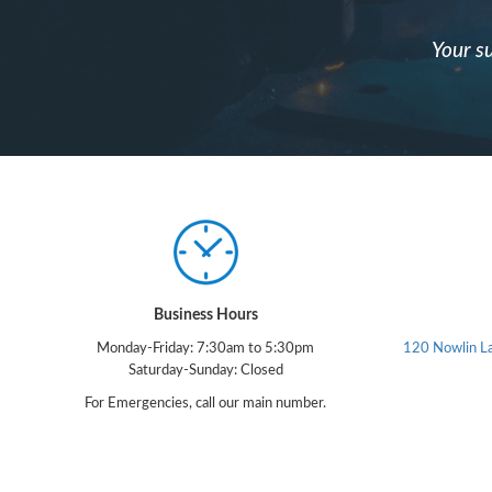
Your su
Business Hours
Monday-Friday: 7:30am to 5:30pm
120 Nowlin L
Saturday-Sunday: Closed
For Emergencies, call our main number.