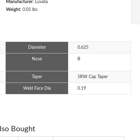
Manufacturer:
Luvata
Weight:
0.05 lbs
Diameter
0.625
Nose
B
Taper
5RW Cap Taper
Weld Face Dia
0.19
lso Bought