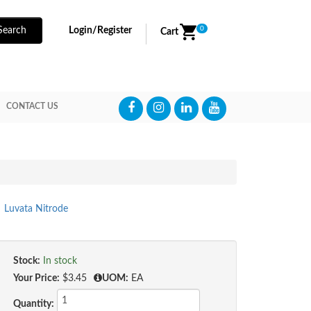
0
Search
Login/Register
Cart
CONTACT US
Luvata Nitrode
Stock:
In stock
Your Price:
$3.45
UOM:
EA
Quantity: