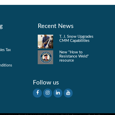
g
Recent News
T. J. Snow Upgrades
CMM Capabilities
les Tax
New "How to
Resistance Weld"
resource
nditions
Follow us