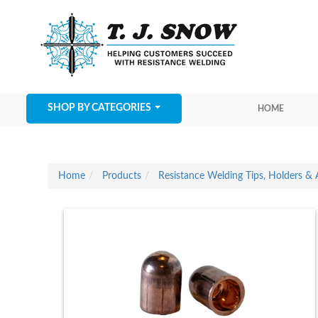
SHOP BY CATEGORIES
HOME
Home
Products
Resistance Welding Tips, Holders & 