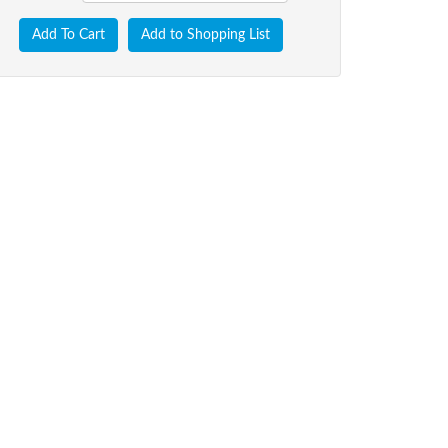
Add To Cart
Add to Shopping List