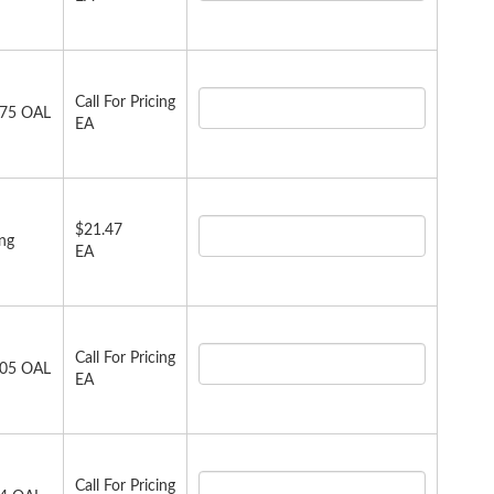
Call For Pricing
.75 OAL
EA
$21.47
ong
EA
Call For Pricing
.05 OAL
EA
Call For Pricing