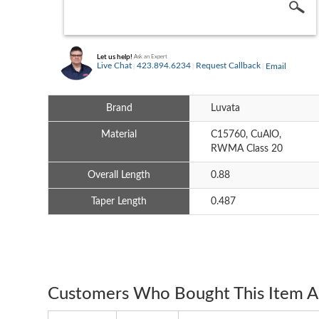
Let us help!
Ask an Expert
Live Chat
423.894.6234
Request Callback
Email
Brand
Luvata
Material
C15760, CuAlO,
RWMA Class 20
Overall Length
0.88
Taper Length
0.487
Customers Who Bought This Item A