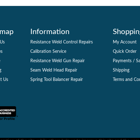
emap
Information
Shoppin
 Us
Resistance Weld Control Repairs
My Account
es
Calibration Service
Quick Order
e
Resistance Weld Gun Repair
Payments
/
Sa
g
Seam Weld Head Repair
Shipping
t Us
Spring Tool Balancer Repair
Terms and Co