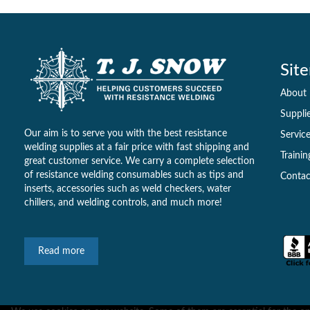
Sit
About
Suppli
Our aim is to serve you with the best resistance
Servic
welding supplies at a fair price with fast shipping and
Trainin
great customer service. We carry a complete selection
of resistance welding consumables such as tips and
Contac
inserts, accessories such as weld checkers, water
chillers, and welding controls, and much more!
Read more