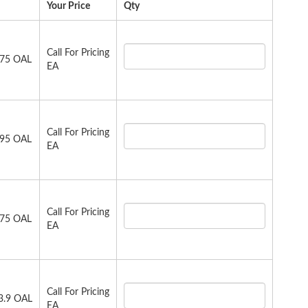
Your Price
Qty
Call For Pricing
.75 OAL
EA
Call For Pricing
.95 OAL
EA
Call For Pricing
.75 OAL
EA
Call For Pricing
23.9 OAL
EA