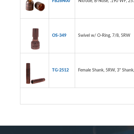
FB26N00
Nitrode, B-Nose, .190 WF, 25
OS-349
Swivel w/ O-Ring, 7/8, 5RW
TG-2512
Female Shank, 5RW, 3" Shank