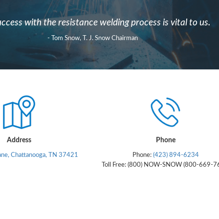
ccess with the resistance welding process is vital to us.
- Tom Snow, T. J. Snow Chairman
Address
Phone
ane, Chattanooga, TN 37421
Phone:
(423) 894-6234
Toll Free: (800) NOW-SNOW (800-669-7