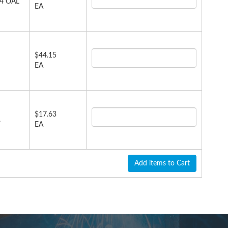
.4 OAL
EA
$44.15
EA
$17.63
,
EA
Add items to Cart