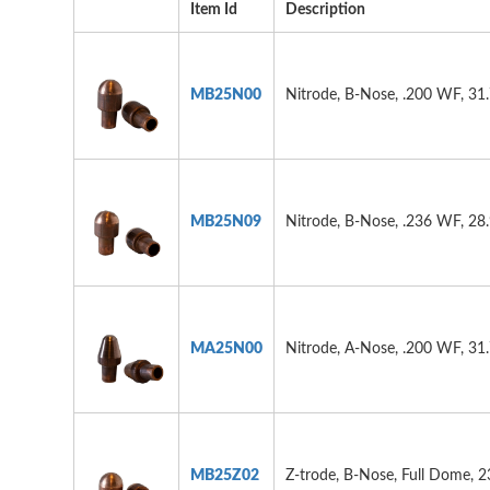
Item Id
Description
MB25N00
Nitrode, B-Nose, .200 WF, 31
MB25N09
Nitrode, B-Nose, .236 WF, 28
MA25N00
Nitrode, A-Nose, .200 WF, 31
MB25Z02
Z-trode, B-Nose, Full Dome, 