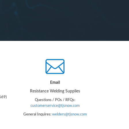
Email
Resistance Welding Supplies
669)
Questions / POs / RFQs:
customerservice@tjsnow.com
General Inquires:
welders@tjsnow.com