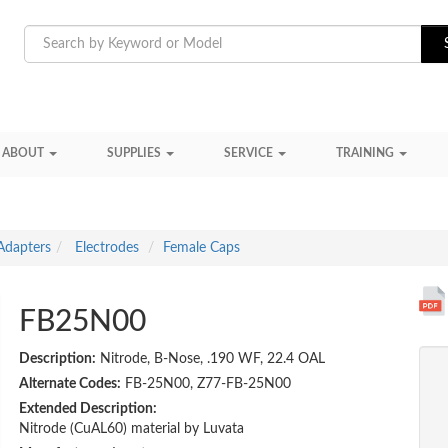
ABOUT
SUPPLIES
SERVICE
TRAINING
Adapters
Electrodes
Female Caps
FB25N00
Description:
Nitrode, B-Nose, .190 WF, 22.4 OAL
Alternate Codes:
FB-25N00, Z77-FB-25N00
Extended Description:
Nitrode (CuAL60) material by Luvata