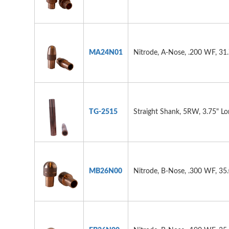
MA24N01
Nitrode, A-Nose, .200 WF, 31
TG-2515
Straight Shank, 5RW, 3.75" L
MB26N00
Nitrode, B-Nose, .300 WF, 35