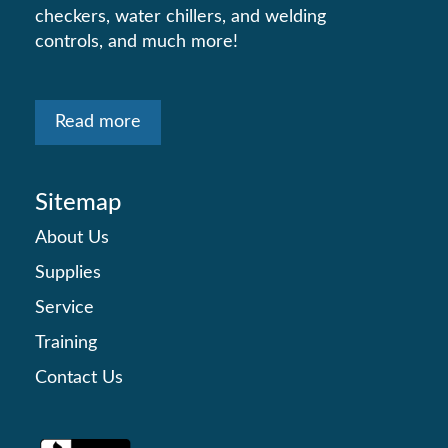
checkers, water chillers, and welding
controls, and much more!
Read more
Sitemap
About Us
Supplies
Service
Training
Contact Us