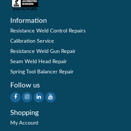
Information
Resistance Weld Control Repairs
Calibration Service
Resistance Weld Gun Repair
Seam Weld Head Repair
Spring Tool Balancer Repair
Follow us
Shopping
My Account