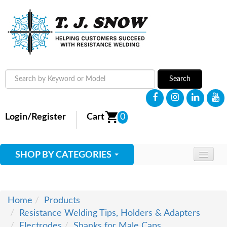
Search
Login/Register
Cart
0
SHOP BY CATEGORIES
HOME
ABOUT
Home
Products
Resistance Welding Tips, Holders & Adapters
SUPPLIES
Electrodes
Shanks for Male Caps