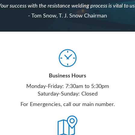
Your success with the resistance welding process is vital to us
- Tom Snow, T. J. Snow Chairman
Business Hours
Monday-Friday: 7:30am to 5:30pm
Saturday-Sunday: Closed
For Emergencies, call our main number.