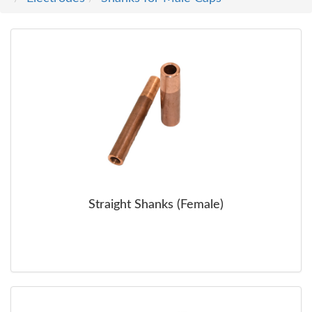
SERVICE
TRAINING
CONTACT
US
Straight Shanks (Female)