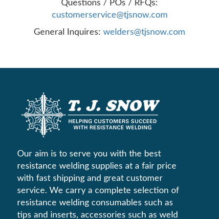
Questions / POs / RFQs:
customerservice@tjsnow.com
General Inquires:
welders@tjsnow.com
Our aim is to serve you with the best
resistance welding supplies at a fair price
with fast shipping and great customer
service. We carry a complete selection of
resistance welding consumables such as
tips and inserts, accessories such as weld