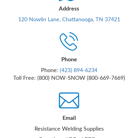
Address
120 Nowlin Lane, Chattanooga, TN 37421
Phone
Phone:
(423) 894-6234
Toll Free: (800) NOW-SNOW (800-669-7669)
Email
Resistance Welding Supplies