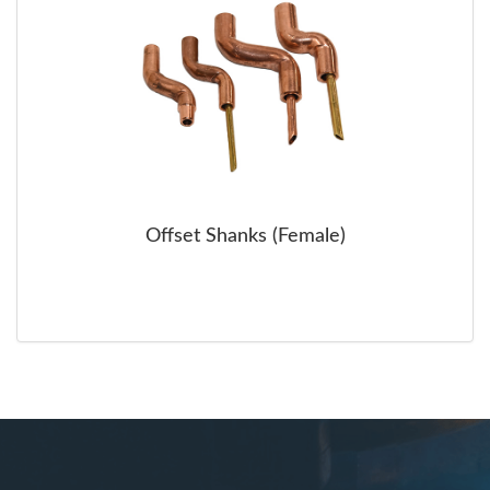
Offset Shanks (Female)