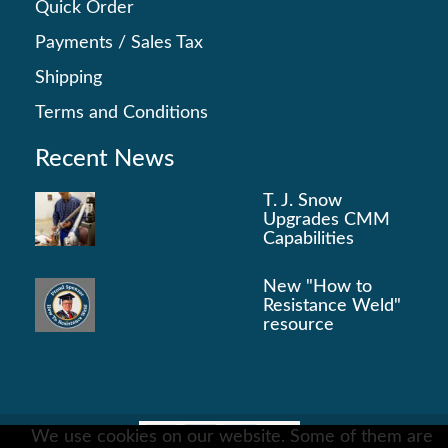
Quick Order
Payments
/
Sales Tax
Shipping
Terms and Conditions
Recent News
T. J. Snow
Upgrades CMM
Capabilities
New "How to
Resistance Weld"
resource
We use cookies on our website. Some of them are