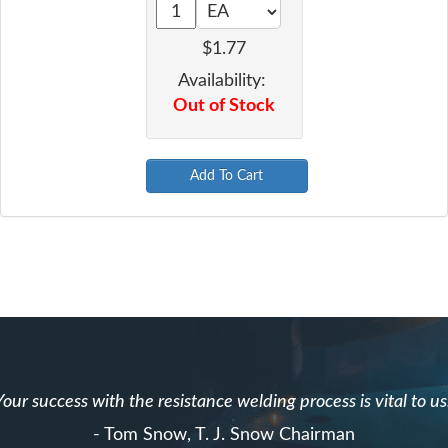
$1.77
Availability:
Out of Stock
Add To Cart
Your success with the resistance welding process is vital to us
- Tom Snow, T. J. Snow Chairman