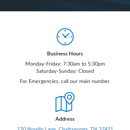
Business Hours
Monday-Friday: 7:30am to 5:30pm
Saturday-Sunday: Closed
For Emergencies, call our main number.
Address
120 Nowlin Lane, Chattanooga, TN 37421