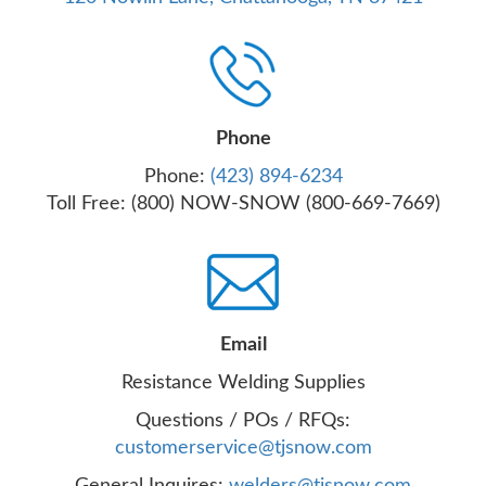
Phone
Phone:
(423) 894-6234
Toll Free: (800) NOW-SNOW (800-669-7669)
Email
Resistance Welding Supplies
Questions / POs / RFQs:
customerservice@tjsnow.com
General Inquires:
welders@tjsnow.com