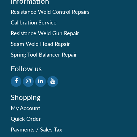
Information
Resistance Weld Control Repairs
Calibration Service
Resistance Weld Gun Repair
Seam Weld Head Repair
Spring Tool Balancer Repair
Follow us
Shopping
My Account
Quick Order
Payments
/
Sales Tax