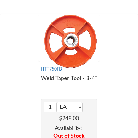
HTT750FB
Weld Taper Tool - 3/4"
$248.00
Availability:
Out of Stock