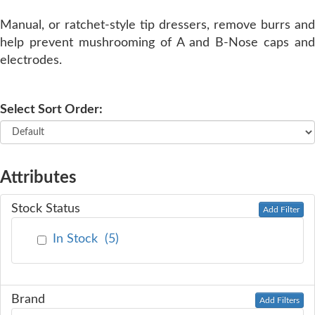
Manual, or ratchet-style tip dressers, remove burrs and
SERVICE
help prevent mushrooming of A and B-Nose caps and
electrodes.
TRAINING
Select Sort Order:
CONTACT
US
Attributes
Stock Status
Add Filter
In Stock
(
5
)
Brand
Add Filters