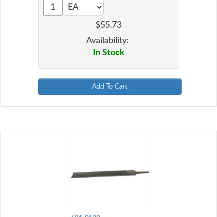
$55.73
Availability:
In Stock
Add To Cart