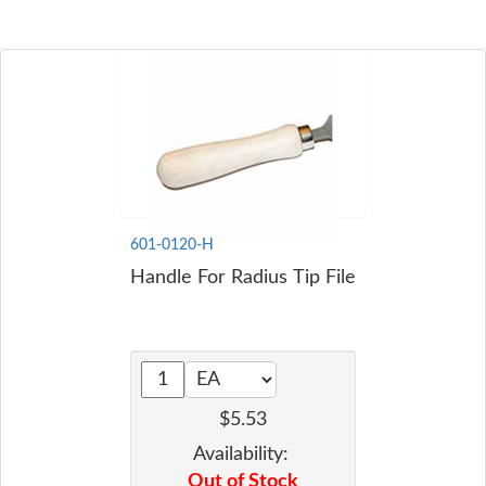
601-0120-H
Handle For Radius Tip File
$5.53
Availability:
Out of Stock