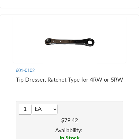
601-0102
Tip Dresser, Ratchet Type for 4RW or 5RW
$79.42
Availability:
In Stock