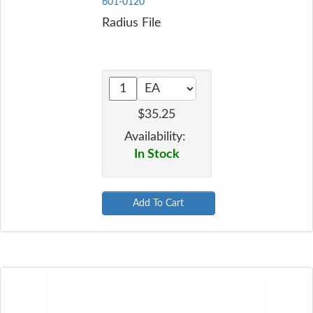
601-0120
Radius File
$35.25
Availability:
In Stock
Add To Cart