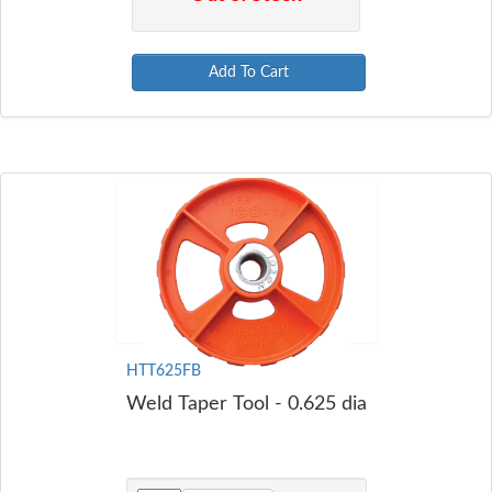
Add To Cart
HTT625FB
Weld Taper Tool - 0.625 dia