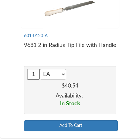
601-0120-A
9681 2 in Radius Tip File with Handle
$40.54
Availability:
In Stock
Add To Cart