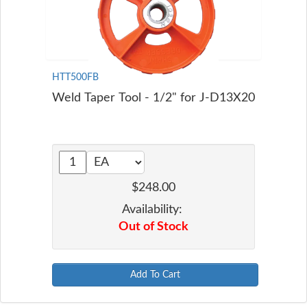
HTT500FB
Weld Taper Tool - 1/2" for J-D13X20
$248.00
Availability:
Out of Stock
Add To Cart