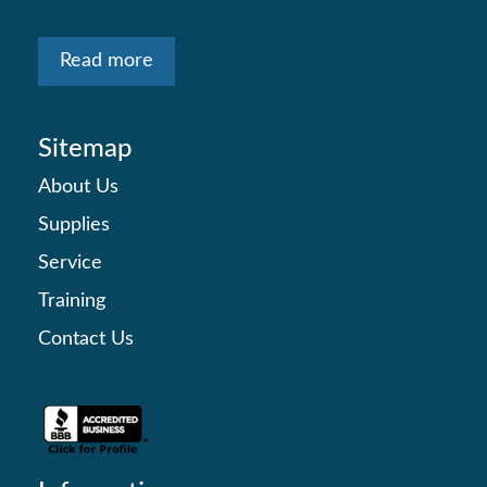
Read more
Sitemap
About Us
Supplies
Service
Training
Contact Us