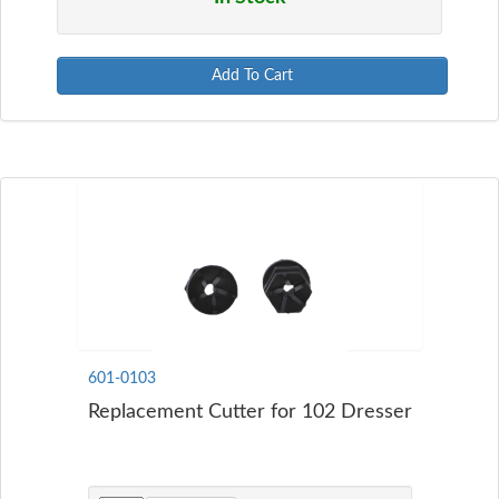
Add To Cart
601-0103
Replacement Cutter for 102 Dresser