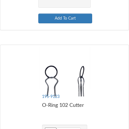
Add To Cart
195-9123
O-Ring 102 Cutter