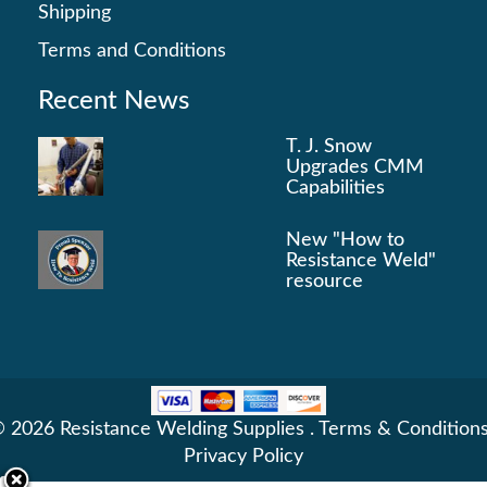
Shipping
Terms and Conditions
Recent News
T. J. Snow
Upgrades CMM
Capabilities
New "How to
Resistance Weld"
resource
 2026 Resistance Welding Supplies .
Terms & Condition
Privacy Policy