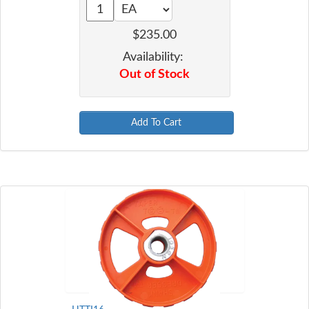
$235.00
Availability:
Out of Stock
Add To Cart