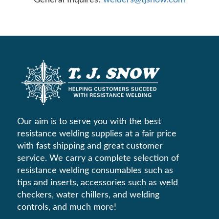
Our aim is to serve you with the best
resistance welding supplies at a fair price
with fast shipping and great customer
service. We carry a complete selection of
resistance welding consumables such as
tips and inserts, accessories such as weld
checkers, water chillers, and welding
controls, and much more!