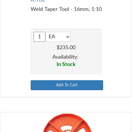
HTTI16
Weld Taper Tool - 16mm, 1:10
$235.00
Availability:
In Stock
Add To Cart