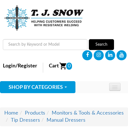
Search
Login/Register
Cart
0
SHOP BY CATEGORIES
HOME
ABOUT
Home
Products
Monitors & Tools & Accessories
Tip Dressers
Manual Dressers
SUPPLIES