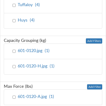
Tuffaloy
(
4
)
Huys
(
4
)
Capacity Grouping (kg)
Add Filters
601-0120.jpg
(
1
)
601-0120-H.jpg
(
1
)
Max Force (lbs)
Add Filter
601-0120-A.jpg
(
1
)