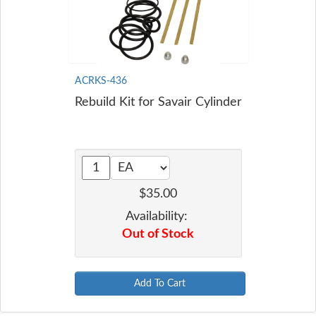
ACRKS-436
Rebuild Kit for Savair Cylinder
$35.00
Availability:
Out of Stock
Add To Cart