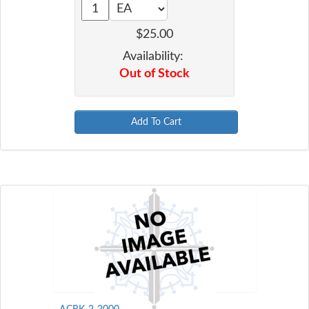
$25.00
Availability:
Out of Stock
Add To Cart