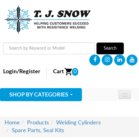
Search
Login/Register
Cart
0
SHOP BY CATEGORIES
HOME
ABOUT
Home
Products
Welding Cylinders
Spare Parts, Seal Kits
SUPPLIES