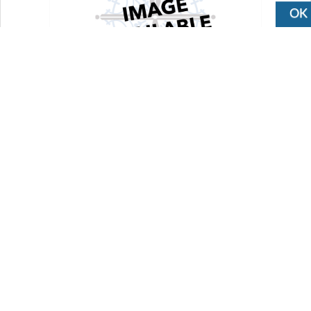
OK
ACRK-2-2250
Cylinder repair kit for ACP cylinders
$25.00
Availability:
Out of Stock
Add To Cart