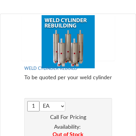
WELD CYLINDER REBUILD
To be quoted per your weld cylinder
Call For Pricing
Availability:
Out of Stock