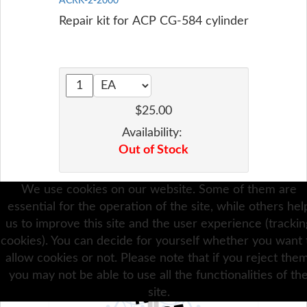
ACRK-2-2000
Repair kit for ACP CG-584 cylinder
$25.00
Availability:
Out of Stock
We use cookies on our website. Some of them are
Add To Cart
essential for the operation of the site, while others hel
us to improve this site and the user experience (trackin
cookies). You can decide for yourself whether you want 
allow cookies or not. Please note that if you reject them
you may not be able to use all the functionalities of th
site.