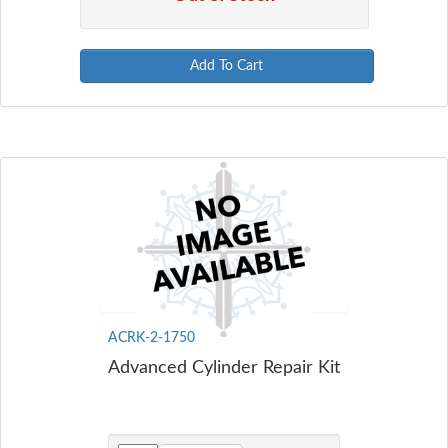
Add To Cart
ACRK-2-1750
Advanced Cylinder Repair Kit