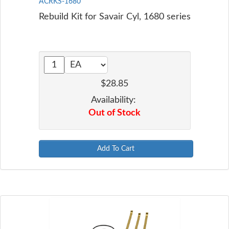
ACRKS-1680
Rebuild Kit for Savair Cyl, 1680 series
$28.85
Availability:
Out of Stock
Add To Cart