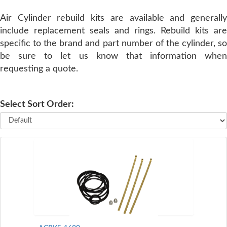
Air Cylinder rebuild kits are available and generally
SERVICE
include replacement seals and rings. Rebuild kits are
specific to the brand and part number of the cylinder, so
TRAINING
be sure to let us know that information when
requesting a quote.
CONTACT
US
Select Sort Order: