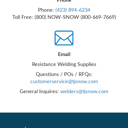
Phone
Phone:
(423) 894-6234
Toll Free: (800) NOW-SNOW (800-669-7669)
Email
Resistance Welding Supplies
Questions / POs / RFQs:
customerservice@tjsnow.com
General Inquires:
welders@tjsnow.com