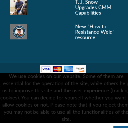
T. J. Snow
Upgrades CMM
Capabilities
New "How to
Resistance Weld"
resource
 2026 Resistance Welding Supplies .
Terms & Condition
We use cookies on our website. Some of them are
Privacy Policy
essential for the operation of the site, while others hel
us to improve this site and the user experience (trackin
cookies). You can decide for yourself whether you want 
allow cookies or not. Please note that if you reject them
you may not be able to use all the functionalities of th
site.