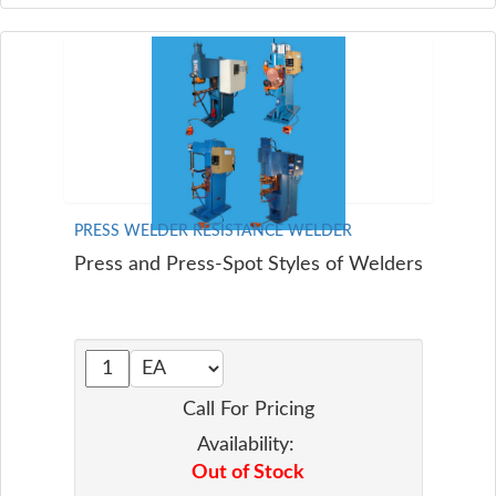
PRESS WELDER RESISTANCE WELDER
Press and Press-Spot Styles of Welders
Call For Pricing
Availability:
Out of Stock