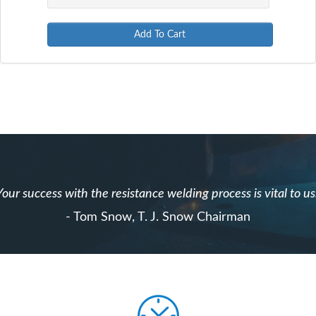
Add To Cart
Your success with the resistance welding process is vital to us
- Tom Snow, T. J. Snow Chairman