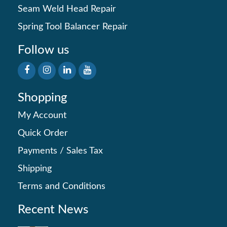
Seam Weld Head Repair
Spring Tool Balancer Repair
Follow us
Shopping
My Account
Quick Order
Payments
/
Sales Tax
Shipping
Terms and Conditions
Recent News