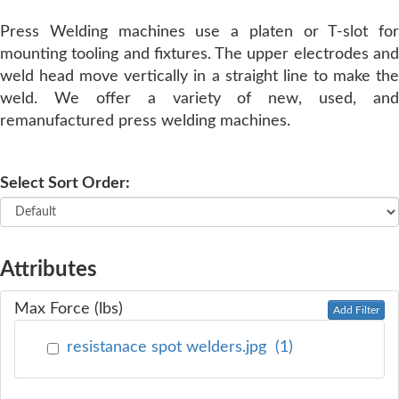
Press Welding machines use a platen or T-slot for
SERVICE
mounting tooling and fixtures. The upper electrodes and
weld head move vertically in a straight line to make the
TRAINING
weld. We offer a variety of new, used, and
remanufactured press welding machines.
CONTACT
US
Select Sort Order:
Attributes
Max Force (lbs)
Add Filter
resistanace spot welders.jpg
(
1
)