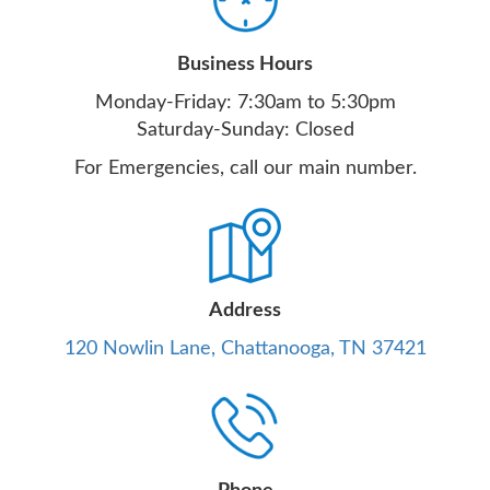
Business Hours
Monday-Friday: 7:30am to 5:30pm
Saturday-Sunday: Closed
For Emergencies, call our main number.
Address
120 Nowlin Lane, Chattanooga, TN 37421