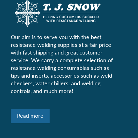
Our aim is to serve you with the best
resistance welding supplies at a fair price
with fast shipping and great customer
service. We carry a complete selection of
resistance welding consumables such as
tips and inserts, accessories such as weld
checkers, water chillers, and welding
controls, and much more!
Read more