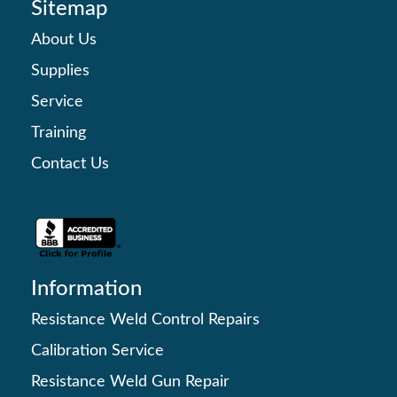
Sitemap
About Us
Supplies
Service
Training
Contact Us
Information
Resistance Weld Control Repairs
Calibration Service
Resistance Weld Gun Repair