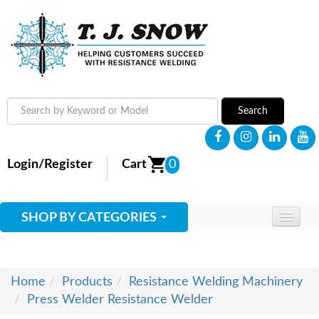
Search
Login/Register
Cart
0
SHOP BY CATEGORIES
HOME
ABOUT
Home
Products
Resistance Welding Machinery
Press Welder Resistance Welder
SUPPLIES