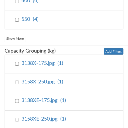
400
(
4
)
550
(
4
)
Show More
Capacity Grouping (kg)
Add Filters
3138X-175.jpg
(
1
)
3158X-250.jpg
(
1
)
3138XE-175.jpg
(
1
)
3158XE-250.jpg
(
1
)