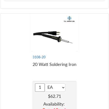
3108-20
20 Watt Soldering Iron
$62.71
Availability: