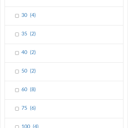
30
(
4
)
35
(
2
)
40
(
2
)
50
(
2
)
60
(
8
)
75
(
6
)
100
(
4
)