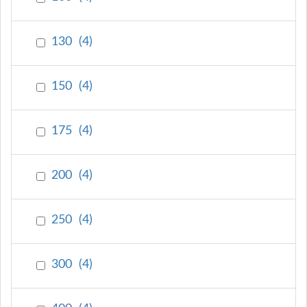
130
(
4
)
150
(
4
)
175
(
4
)
200
(
4
)
250
(
4
)
300
(
4
)