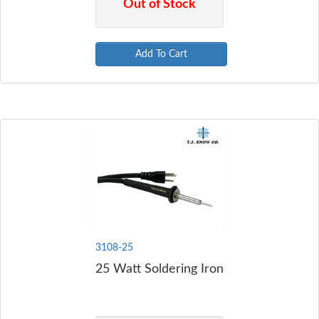
Out of Stock
Add To Cart
3108-25
25 Watt Soldering Iron