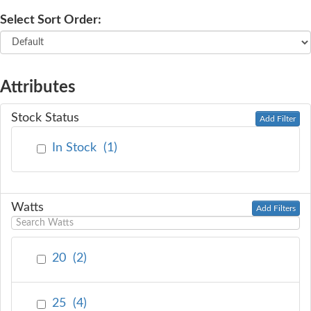
Select Sort Order:
SERVICE
TRAINING
Attributes
CONTACT
Stock Status
Add Filter
US
In Stock
(
1
)
Watts
Add Filters
20
(
2
)
25
(
4
)