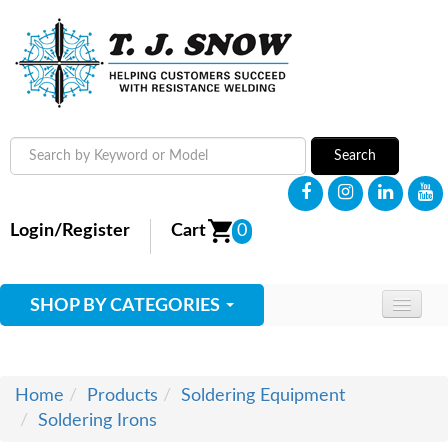
Search
Login/Register
Cart
0
SHOP BY CATEGORIES
HOME
ABOUT
Home
Products
Soldering Equipment
Soldering Irons
SUPPLIES