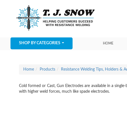
SHOP BY CATEGORIES
HOME
Home
Products
Resistance Welding Tips, Holders & A
Cold formed or Cast, Gun Electrodes are available in a single
with higher weld forces, much like spade electrodes.