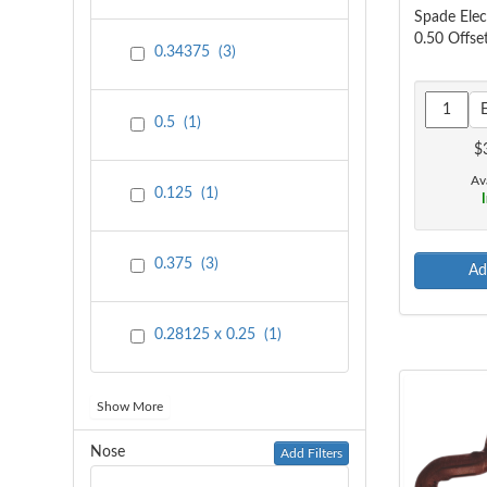
Spade Ele
0.50 Offse
0.34375
(
3
)
0.5
(
1
)
$
Ava
0.125
(
1
)
I
0.375
(
3
)
Ad
0.28125 x 0.25
(
1
)
Show More
Nose
Add Filters