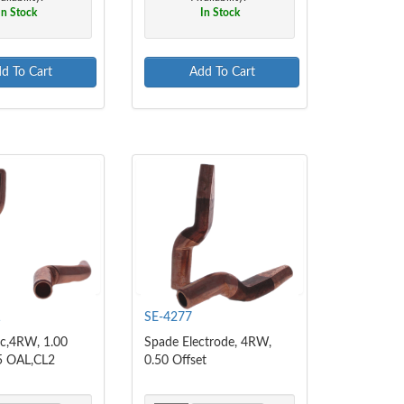
In Stock
In Stock
d To Cart
Add To Cart
1
SE-4277
c,4RW, 1.00
Spade Electrode, 4RW,
75 OAL,CL2
0.50 Offset