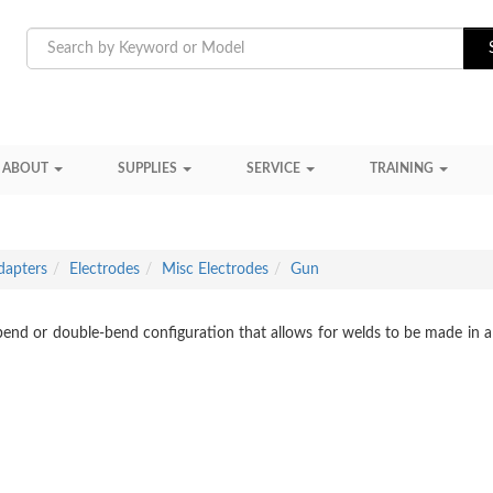
ABOUT
SUPPLIES
SERVICE
TRAINING
dapters
Electrodes
Misc Electrodes
Gun
-bend or double-bend configuration that allows for welds to be made in a