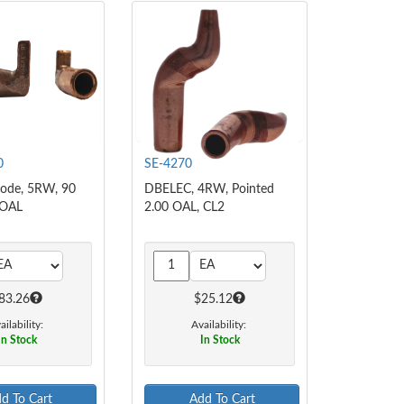
0
SE-4270
rode, 5RW, 90
DBELEC, 4RW, Pointed
 OAL
2.00 OAL, CL2
83.26
$25.12
ailability:
Availability:
In Stock
In Stock
d To Cart
Add To Cart