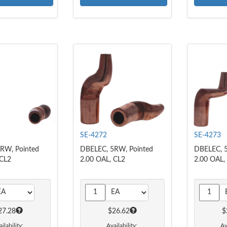
SE-4272
SE-4273
RW, Pointed
DBELEC, 5RW, Pointed
DBELEC, 5
 CL2
2.00 OAL, CL2
2.00 OAL,
27.28
$26.62
$
ilability:
Availability:
Av