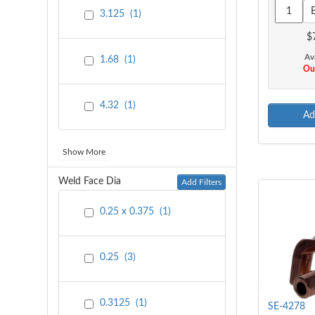
3.125
(
1
)
$
Ava
1.68
(
1
)
Out
4.32
(
1
)
Ad
Show More
Weld Face Dia
Add Filters
0.25 x 0.375
(
1
)
0.25
(
3
)
0.3125
(
1
)
SE-4278