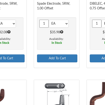
ctrode, 5RW,
Spade Electrode, 5RW,
DBELEC, 4
t
1.00 Offset
0.75 Offse
32.08
$35.98
$
ilability:
Availability:
Av
n Stock
In Stock
d To Cart
Add To Cart
Ad