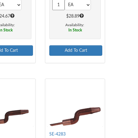
24.67
$28.89
ailability:
Availability:
In Stock
In Stock
d To Cart
Add To Cart
SE-4283