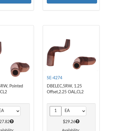
SE-4274
RW, Pointed
DBELEC,5RW, 1.25
 CL2
Offset,2.25 OAL,CL2
27.82
$29.26
ailability:
Availability: