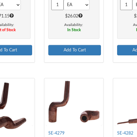
71.15
$26.02
$
ilability:
Availability:
Av
 of Stock
In Stock
d To Cart
Add To Cart
Ad
SE-4279
SE-4282