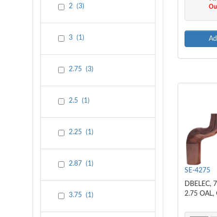
2
(
3
)
Out
3
(
1
)
Ad
2.75
(
3
)
2.5
(
1
)
2.25
(
1
)
2.87
(
1
)
SE-4275
DBELEC, 7
2.75 OAL,
3.75
(
1
)