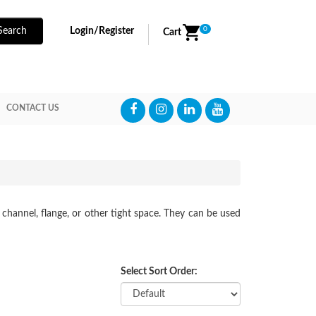
0
Search
Login/Register
Cart
CONTACT US
 channel, flange, or other tight space. They can be used
Select Sort Order: