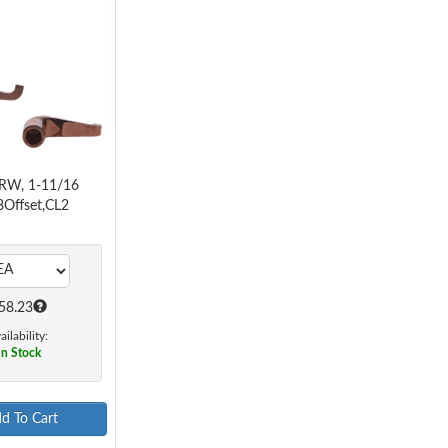
RW, 1-11/16
8Offset,CL2
58.23
ailability:
In Stock
d To Cart