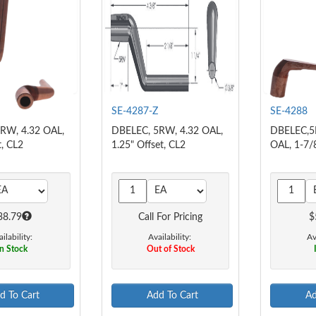
SE-4287-Z
SE-4288
RW, 4.32 OAL,
DBELEC, 5RW, 4.32 OAL,
DBELEC,5
t, CL2
1.25" Offset, CL2
OAL, 1-7/
38.79
Call For Pricing
$
ilability:
Availability:
Av
n Stock
Out of Stock
d To Cart
Add To Cart
Ad