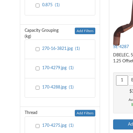
0.875
(
1
)
Capacity Grouping
Add Filters
(kg)
SE-4287
270-16-3821.jpg
(
1
)
DBELEC, 5
1.25 Offse
170-4279.jpg
(
1
)
170-4288.jpg
(
1
)
$
Ava
I
Thread
Add Filters
Ad
170-4275.jpg
(
1
)