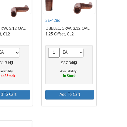
SE-4286
RW, 3.12 OAL,
DBELEC, 5RW, 3.12 OAL,
t, CL2
1.25 Offset, CL2
31.31
$37.34
ailability:
Availability:
t of Stock
In Stock
d To Cart
Add To Cart