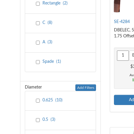
Rectangle
(
2
)
SE-4284
C
(
8
)
DBELEC, 5
1.75 Offse
A
(
3
)
Spade
(
1
)
$
Ava
I
Diameter
Add Filters
Ad
0.625
(
10
)
0.5
(
3
)