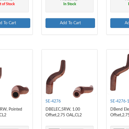
 of Stock
In Stock
d To Cart
Add To Cart
Ad
SE-4276
SE-4276-
RW, Pointed
DBELEC,5RW, 1.00
DBend Ele
 CL2
Offset,2.75 OAL,CL2
Offset,2.