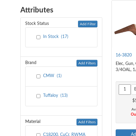
Attributes
Stock Status
Add Filter
In Stock
(
17
)
16-3820
Brand
Add Filters
Elec, Gun,
3/4OAL, 1
CMW
(
1
)
Tuffaloy
(
13
)
$
Ava
Out
Material
Add Filters
Ad
C18200, CuCr, RWMA