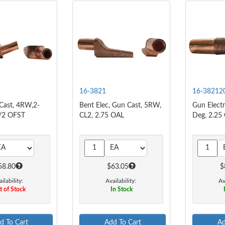
16-3821
16-38212
 Cast, 4RW,2-
Bent Elec, Gun Cast, 5RW,
Gun Elect
/2 OFST
CL2, 2.75 OAL
Deg, 2.25
58.80
$63.05
$
ilability:
Availability:
Av
 of Stock
In Stock
d To Cart
Add To Cart
Ad