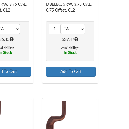
RW, 3.75 OAL,
DBELEC, 5RW, 3.75 OAL,
t, CL2
0.75 Offset, CL2
35.45
$37.47
ailability:
Availability:
In Stock
In Stock
d To Cart
Add To Cart