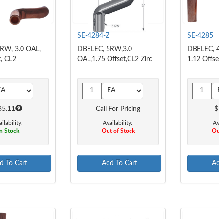
SE-4284-Z
SE-4285
RW, 3.0 OAL,
DBELEC, 5RW,3.0
DBELEC, 4
t, CL2
OAL,1.75 Offset,CL2 Zirc
1.12 Offse
35.11
Call For Pricing
$
ilability:
Availability:
Av
n Stock
Out of Stock
Ou
d To Cart
Add To Cart
Ad