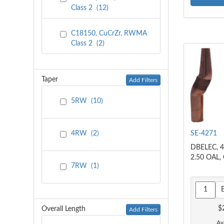
Class 2
(
12
)
C18150, CuCrZr, RWMA
Class 2
(
2
)
Taper
Add Filters
5RW
(
10
)
SE-4271
4RW
(
2
)
DBELEC, 4
2.50 OAL,
7RW
(
1
)
$
Overall Length
Add Filters
Ava