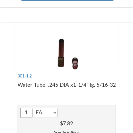
301-1.2
Water Tube, .245 DIA x1-1/4" lg, 5/16-32
$7.82