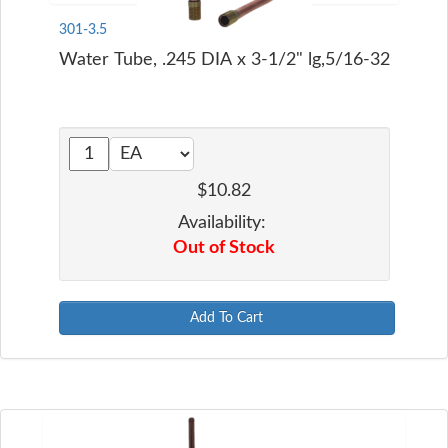
301-3.5
Water Tube, .245 DIA x 3-1/2" lg,5/16-32
$10.82
Availability:
Out of Stock
Add To Cart