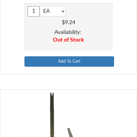
$9.24
Availability:
Out of Stock
Add To Cart