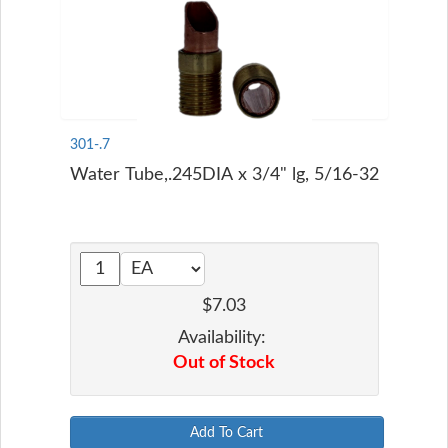
301-.7
Water Tube,.245DIA x 3/4" lg, 5/16-32
$7.03
Availability:
Out of Stock
Add To Cart