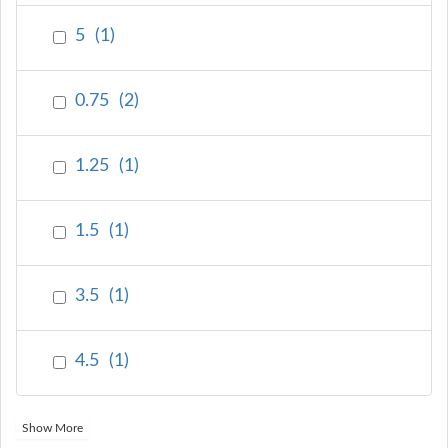
5
(
1
)
0.75
(
2
)
1.25
(
1
)
1.5
(
1
)
3.5
(
1
)
4.5
(
1
)
Show More