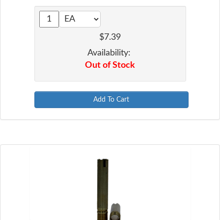
$7.39
Availability:
Out of Stock
Add To Cart