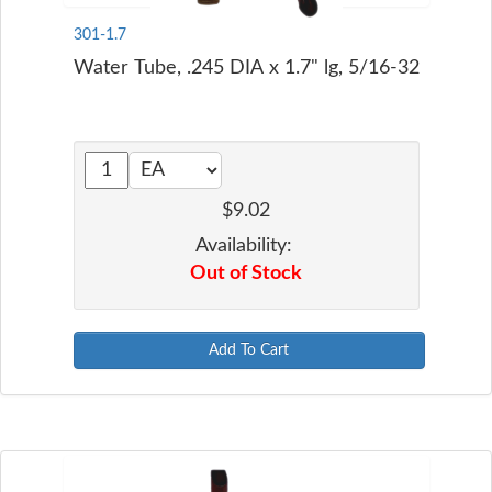
301-1.7
Water Tube, .245 DIA x 1.7" lg, 5/16-32
$9.02
Availability:
Out of Stock
Add To Cart