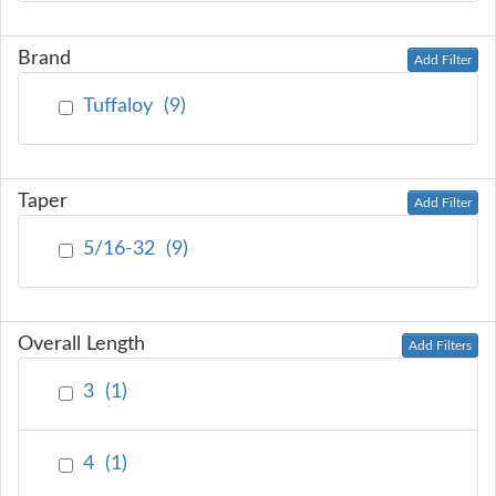
Brand
Add Filter
Tuffaloy
(
9
)
Taper
Add Filter
5/16-32
(
9
)
Overall Length
Add Filters
3
(
1
)
4
(
1
)