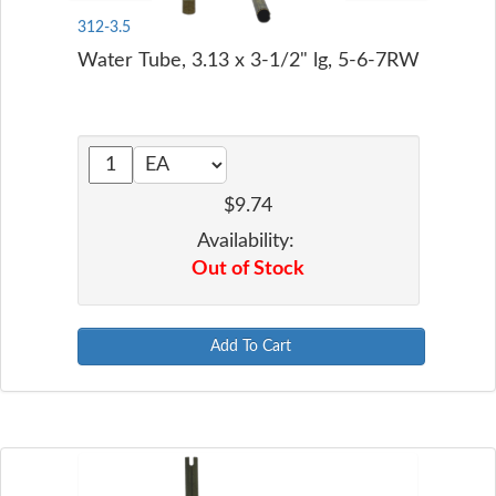
312-3.5
Water Tube, 3.13 x 3-1/2" lg, 5-6-7RW
$9.74
Availability:
Out of Stock
Add To Cart