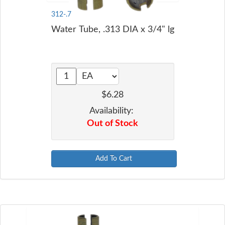
312-.7
Water Tube, .313 DIA x 3/4" lg
$6.28
Availability:
Out of Stock
Add To Cart