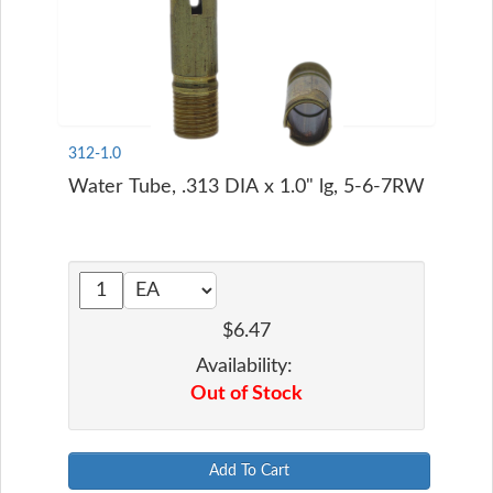
312-1.0
Water Tube, .313 DIA x 1.0" lg, 5-6-7RW
$6.47
Availability:
Out of Stock
Add To Cart