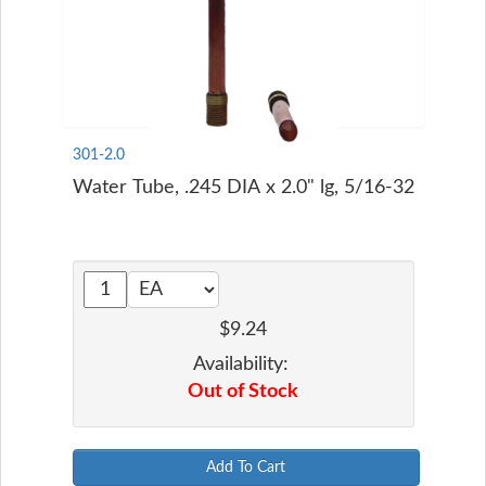
301-2.0
Water Tube, .245 DIA x 2.0" lg, 5/16-32
$9.24
Availability:
Out of Stock
Add To Cart