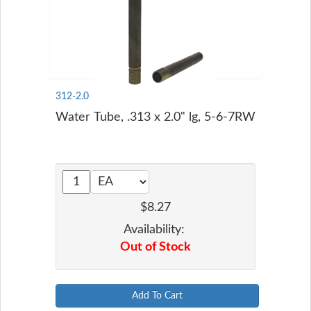
312-2.0
Water Tube, .313 x 2.0" lg, 5-6-7RW
$8.27
Availability:
Out of Stock
Add To Cart