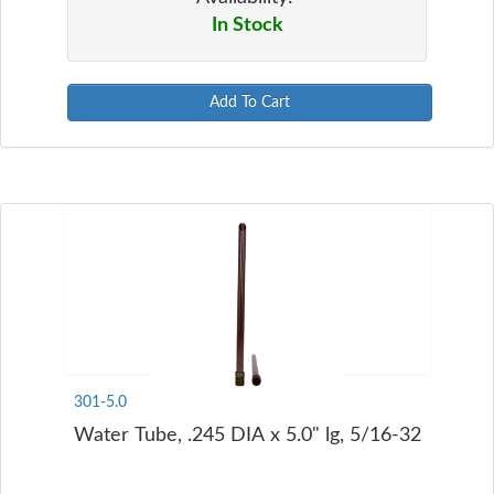
In Stock
Add To Cart
301-5.0
Water Tube, .245 DIA x 5.0" lg, 5/16-32