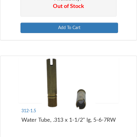
Out of Stock
Add To Cart
312-1.5
Water Tube, .313 x 1-1/2" lg, 5-6-7RW