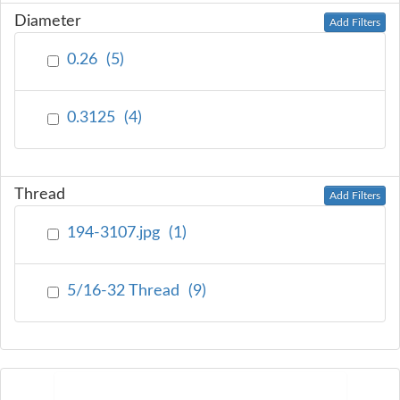
Diameter
Add Filters
0.26
(
5
)
0.3125
(
4
)
Thread
Add Filters
194-3107.jpg
(
1
)
5/16-32 Thread
(
9
)