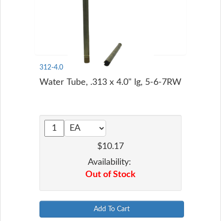
312-4.0
Water Tube, .313 x 4.0" lg, 5-6-7RW
$10.17
Availability:
Out of Stock
Add To Cart