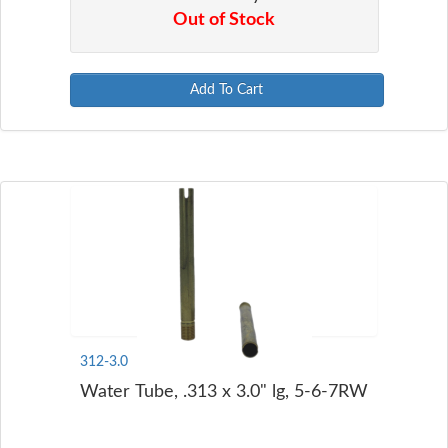
Out of Stock
Add To Cart
312-3.0
Water Tube, .313 x 3.0" lg, 5-6-7RW