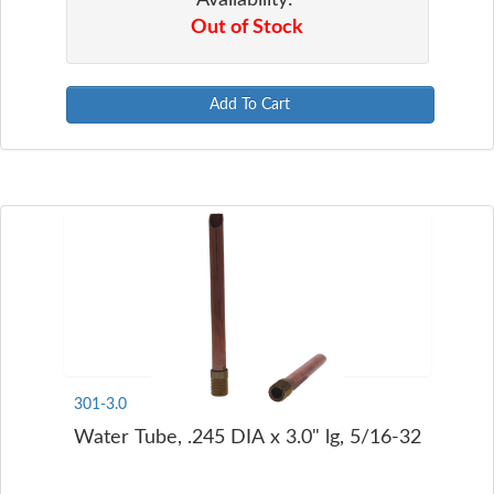
Out of Stock
Add To Cart
301-3.0
Water Tube, .245 DIA x 3.0" lg, 5/16-32