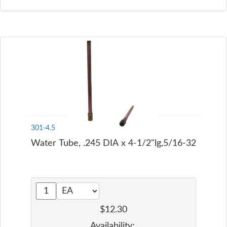
301-4.5
Water Tube, .245 DIA x 4-1/2"lg,5/16-32
$12.30
Availability: