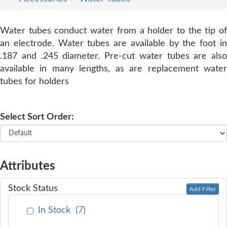
SERVICE
Water tubes conduct water from a holder to the tip of
an electrode. Water tubes are available by the foot in
TRAINING
.187 and .245 diameter. Pre-cut water tubes are also
available in many lengths, as are replacement water
tubes for holders
CONTACT
US
Select Sort Order:
Attributes
Stock Status
Add Filter
In Stock
(
7
)