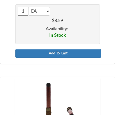
$8.59
Availability:
In Stock
Add To Cart