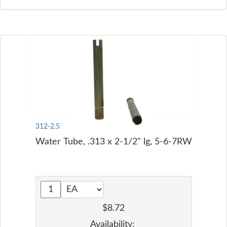
312-2.5
Water Tube, .313 x 2-1/2" lg, 5-6-7RW
$8.72
Availability: