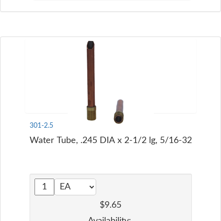
301-2.5
Water Tube, .245 DIA x 2-1/2 lg, 5/16-32
$9.65
Availability: