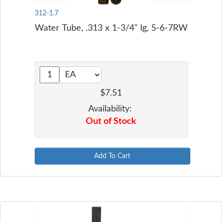
312-1.7
Water Tube, .313 x 1-3/4" lg, 5-6-7RW
$7.51
Availability:
Out of Stock
Add To Cart