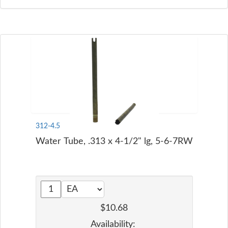
312-4.5
Water Tube, .313 x 4-1/2" lg, 5-6-7RW
$10.68
Availability: