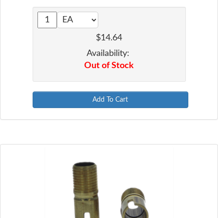
$14.64
Availability:
Out of Stock
Add To Cart