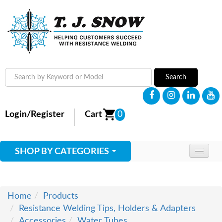
Search
Login/Register
Cart
0
SHOP BY CATEGORIES
HOME
ABOUT
Home
Products
Resistance Welding Tips, Holders & Adapters
SUPPLIES
Accessories
Water Tubes