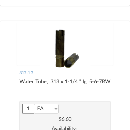
312-1.2
Water Tube, .313 x 1-1/4 " lg, 5-6-7RW
$6.60
Availability: