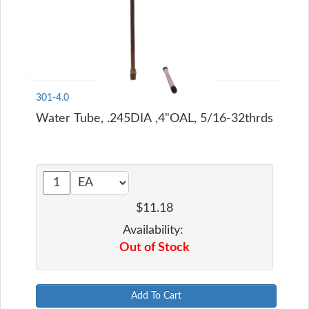
301-4.0
Water Tube, .245DIA ,4"OAL, 5/16-32thrds
$11.18
Availability:
Out of Stock
Add To Cart