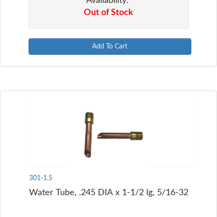
Availability:
Out of Stock
Add To Cart
301-1.5
Water Tube, .245 DIA x 1-1/2 lg, 5/16-32