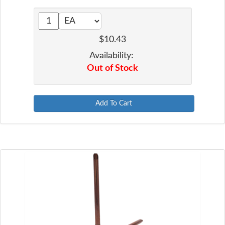
$10.43
Availability:
Out of Stock
Add To Cart