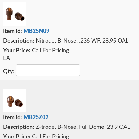
MB25N09
Nitrode, B-Nose, .236 WF, 28.95 OAL
Call For Pricing
EA
MB25Z02
Z-trode, B-Nose, Full Dome, 23.9 OAL
Call For Pricing