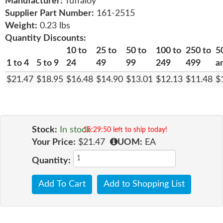
Manufacturer:
Tuffaloy
Supplier Part Number:
161-2515
Weight:
0.23 lbs
Quantity Discounts:
10 to
25 to
50 to
100 to
250 to
5
1 to 4
5 to 9
24
49
99
249
499
a
$21.47
$18.95
$16.48
$14.90
$13.01
$12.13
$11.48
$
Stock:
In stock
15:29:49 left to ship today!
Your Price:
$21.47
UOM:
EA
Quantity:
Add To Cart
Add to Shopping List