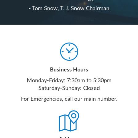
- Tom Snow, T. J. Snow Chairman
Business Hours
Monday-Friday: 7:30am to 5:30pm
Saturday-Sunday: Closed
For Emergencies, call our main number.