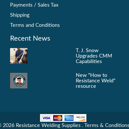
Payments
/
Sales Tax
Shipping
Terms and Conditions
Recent News
T. J. Snow
Upgrades CMM
Capabilities
New "How to
Resistance Weld"
resource
 2026 Resistance Welding Supplies .
Terms & Condition