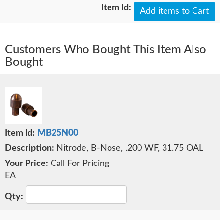
Add items to Cart
Customers Who Bought This Item Also
Bought
MB25N00
Nitrode, B-Nose, .200 WF, 31.75 OAL
Call For Pricing
EA