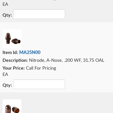
EA
MA25N00
Nitrode, A-Nose, .200 WF, 31.75 OAL
Call For Pricing
EA