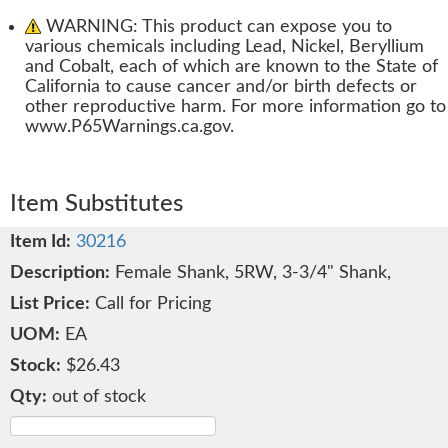
WARNING: This product can expose you to
various chemicals including Lead, Nickel, Beryllium
and Cobalt, each of which are known to the State of
California to cause cancer and/or birth defects or
other reproductive harm. For more information go to
www.P65Warnings.ca.gov.
Item Substitutes
30216
Female Shank, 5RW, 3-3/4" Shank,
Call for Pricing
EA
$26.43
out of stock