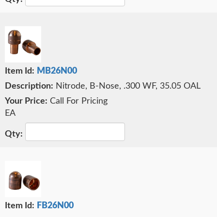
MB26N00
Nitrode, B-Nose, .300 WF, 35.05 OAL
Call For Pricing
EA
FB26N00