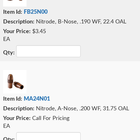
FB25N00
Nitrode, B-Nose, .190 WF, 22.4 OAL
$3.45
EA
MA24N01
Nitrode, A-Nose, .200 WF, 31.75 OAL
Call For Pricing
EA