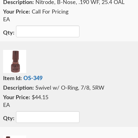
Nitrode, B-Nose, .190 WF, 25.4 OAL
Call For Pricing
EA
OS-349
Swivel w/ O-Ring, 7/8, 5RW
$44.15
EA