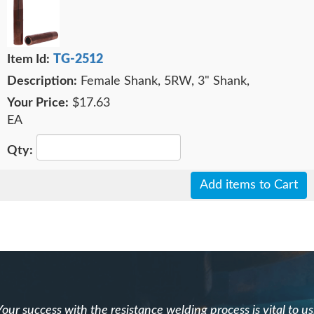
TG-2512
Female Shank, 5RW, 3" Shank,
$17.63
EA
Add items to Cart
Your success with the resistance welding process is vital to us