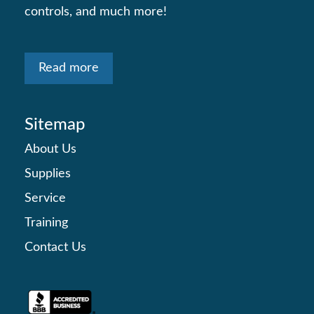
controls, and much more!
Read more
Sitemap
About Us
Supplies
Service
Training
Contact Us