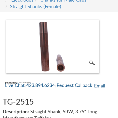
Electrodes
Shanks for Male Caps
Straight Shanks (Female)
SERVICE
TRAINING
CONTACT
US
Let us help!
Ask an Expert
Live Chat
423.894.6234
Request Callback
Email
TG-2515
Description:
Straight Shank, 5RW, 3.75" Long