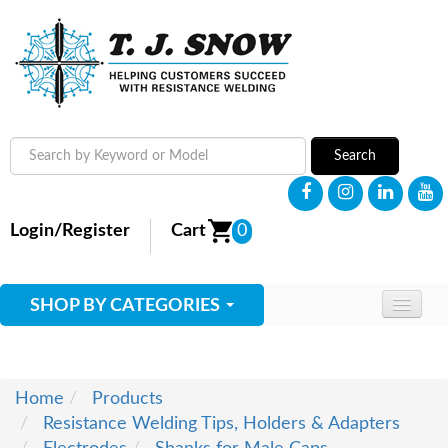
Search
Login/Register
Cart
0
SHOP BY CATEGORIES
HOME
ABOUT
Home
Products
Resistance Welding Tips, Holders & Adapters
SUPPLIES