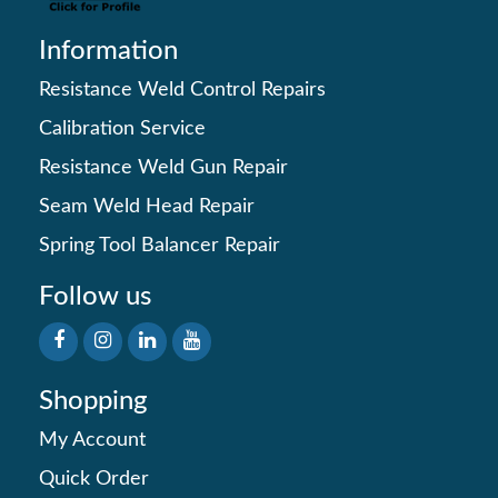
Information
Resistance Weld Control Repairs
Calibration Service
Resistance Weld Gun Repair
Seam Weld Head Repair
Spring Tool Balancer Repair
Follow us
Shopping
My Account
Quick Order