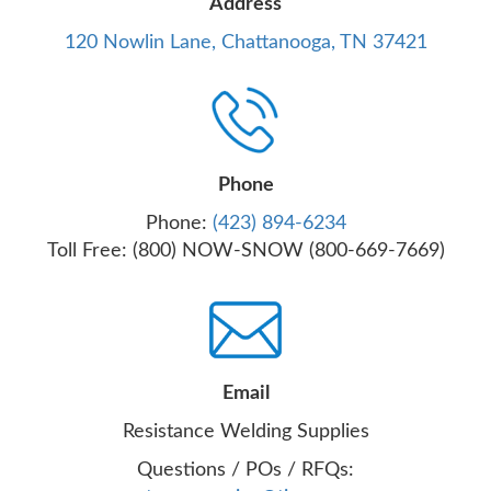
Address
120 Nowlin Lane, Chattanooga, TN 37421
Phone
Phone:
(423) 894-6234
Toll Free: (800) NOW-SNOW (800-669-7669)
Email
Resistance Welding Supplies
Questions / POs / RFQs: