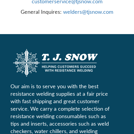
customerservice@tjsnow.com
General Inquires:
welders@tjsnow.com
Our aim is to serve you with the best
resistance welding supplies at a fair price
with fast shipping and great customer
service. We carry a complete selection of
resistance welding consumables such as
tips and inserts, accessories such as weld
checkers, water chillers, and welding