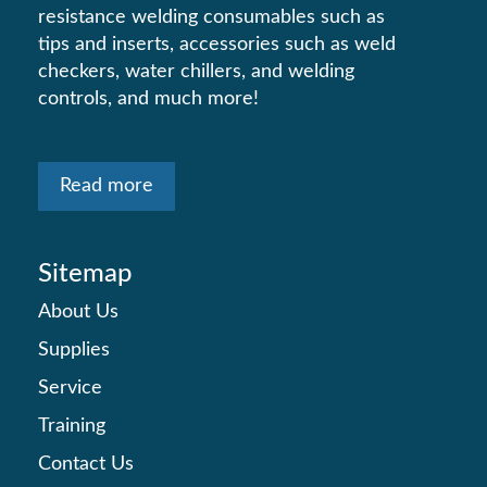
resistance welding consumables such as
tips and inserts, accessories such as weld
checkers, water chillers, and welding
controls, and much more!
Read more
Sitemap
About Us
Supplies
Service
Training
Contact Us