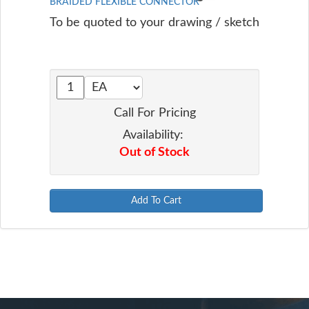
BRAIDED FLEXIBLE CONNECTOR
To be quoted to your drawing / sketch
Call For Pricing
Availability:
Out of Stock
Add To Cart