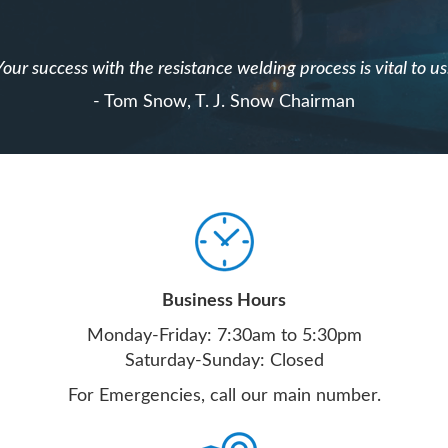
Your success with the resistance welding process is vital to us
- Tom Snow, T. J. Snow Chairman
Business Hours
Monday-Friday: 7:30am to 5:30pm
Saturday-Sunday: Closed
For Emergencies, call our main number.