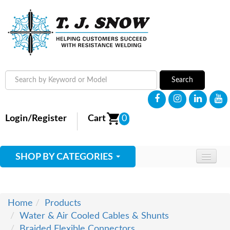
Search
Login/Register
Cart
0
SHOP BY CATEGORIES
HOME
ABOUT
Home
Products
Water & Air Cooled Cables & Shunts
SUPPLIES
Braided Flexible Connectors