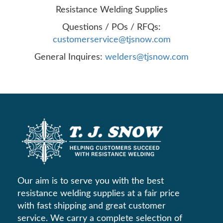
Resistance Welding Supplies
Questions / POs / RFQs:
customerservice@tjsnow.com
General Inquires:
welders@tjsnow.com
Our aim is to serve you with the best
resistance welding supplies at a fair price
with fast shipping and great customer
service. We carry a complete selection of