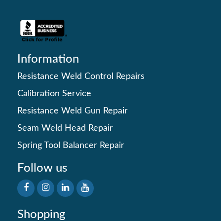
Information
Resistance Weld Control Repairs
Calibration Service
Resistance Weld Gun Repair
Seam Weld Head Repair
Spring Tool Balancer Repair
Follow us
Shopping