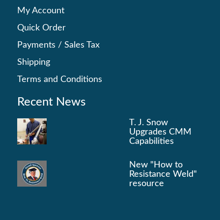
My Account
Quick Order
Payments
/
Sales Tax
Shipping
Terms and Conditions
Recent News
T. J. Snow
Upgrades CMM
Capabilities
New "How to
Resistance Weld"
resource