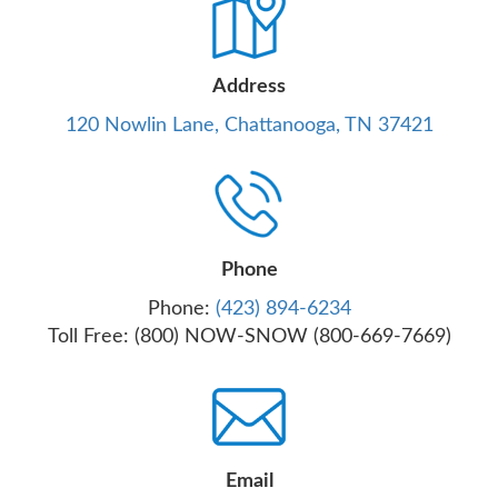
Address
120 Nowlin Lane, Chattanooga, TN 37421
Phone
Phone:
(423) 894-6234
Toll Free: (800) NOW-SNOW (800-669-7669)
Email