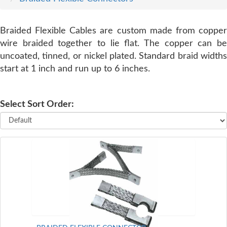
SERVICE
Braided Flexible Cables are custom made from copper
wire braided together to lie flat. The copper can be
TRAINING
uncoated, tinned, or nickel plated. Standard braid widths
start at 1 inch and run up to 6 inches.
CONTACT
US
Select Sort Order: