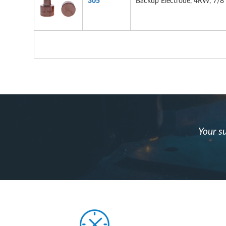
305
Backup Electrode, 4RW, 7/8"
Your su