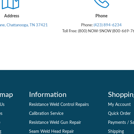
Address
Phone
ane, Chattanooga, TN 37421
Phone:
(423) 894-6234
Toll Free: (800) NOW-SNOW (800-669-7
emap
Information
Shoppin
 Us
Resistance Weld Control Repairs
My Account
es
Calibration Service
Quick Order
e
Resistance Weld Gun Repair
Payments
/
Sa
g
Seam Weld Head Repair
Shipping