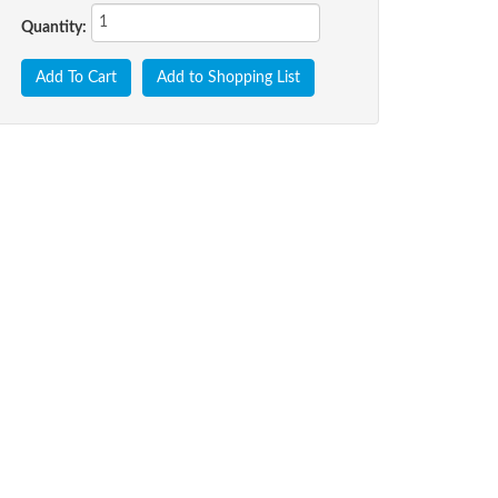
Quantity:
Add To Cart
Add to Shopping List