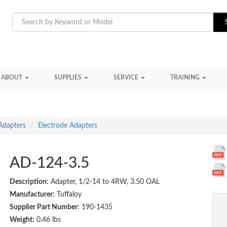
ABOUT
SUPPLIES
SERVICE
TRAINING
Adapters
Electrode Adapters
AD-124-3.5
Description:
Adapter, 1/2-14 to 4RW, 3.50 OAL
Manufacturer:
Tuffaloy
Supplier Part Number:
190-1435
Weight:
0.46 lbs