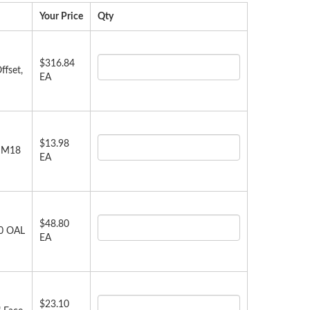
Your Price
Qty
$316.84
ffset,
EA
$13.98
, M18
EA
$48.80
00 OAL
EA
$23.10