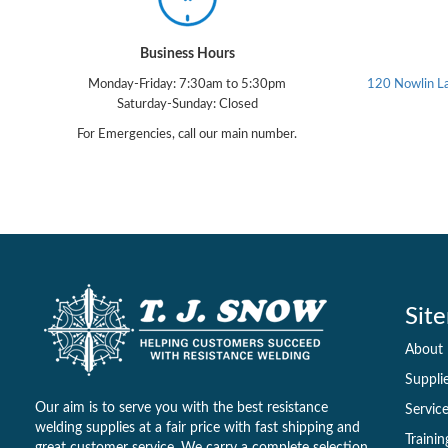
Business Hours
Monday-Friday: 7:30am to 5:30pm
120 Nowlin L
Saturday-Sunday: Closed
For Emergencies, call our main number.
Sit
About
Suppli
Our aim is to serve you with the best resistance
Servic
welding supplies at a fair price with fast shipping and
Trainin
great customer service. We carry a complete selection