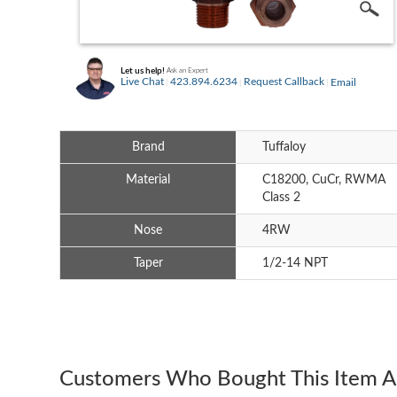
Let us help!
Ask an Expert
Live Chat
423.894.6234
Request Callback
Email
Brand
Tuffaloy
Material
C18200, CuCr, RWMA
Class 2
Nose
4RW
Taper
1/2-14 NPT
Customers Who Bought This Item A