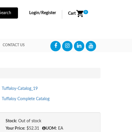
0
Search
Login/Register
Cart
CONTACT US
Tuffaloy-Catalog_19
Tuffaloy Complete Catalog
Stock:
Out of stock
Your Price:
$52.31
UOM:
EA