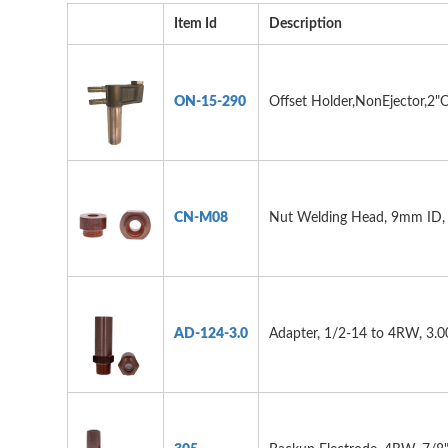
Item Id
Description
ON-15-290
Offset Holder,NonEjector,2"O
CN-M08
Nut Welding Head, 9mm ID
AD-124-3.0
Adapter, 1/2-14 to 4RW, 3.