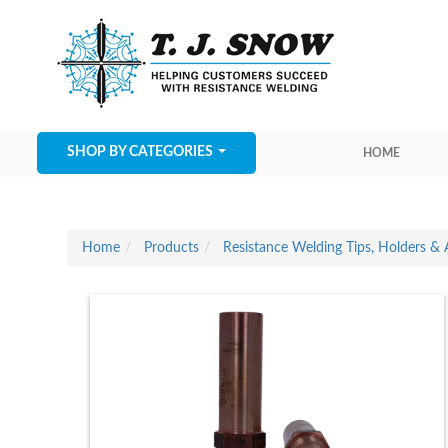
SHOP BY CATEGORIES
HOME
Home
Products
Resistance Welding Tips, Holders & 