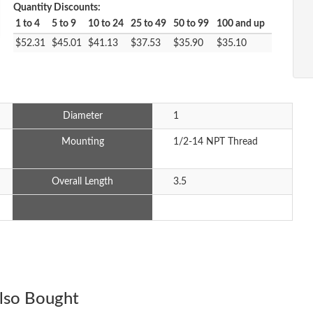
Quantity Discounts:
1 to 4
5 to 9
10 to 24
25 to 49
50 to 99
100 and up
$52.31
$45.01
$41.13
$37.53
$35.90
$35.10
Diameter
1
Mounting
1/2-14 NPT Thread
Overall Length
3.5
lso Bought