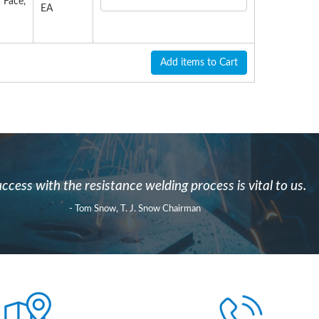
 Face,
EA
Add items to Cart
ccess with the resistance welding process is vital to us.
- Tom Snow, T. J. Snow Chairman