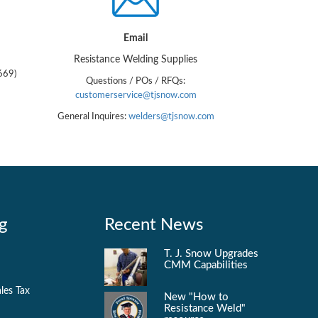
Email
Resistance Welding Supplies
669)
Questions / POs / RFQs:
customerservice@tjsnow.com
General Inquires:
welders@tjsnow.com
g
Recent News
T. J. Snow Upgrades
CMM Capabilities
les Tax
New "How to
Resistance Weld"