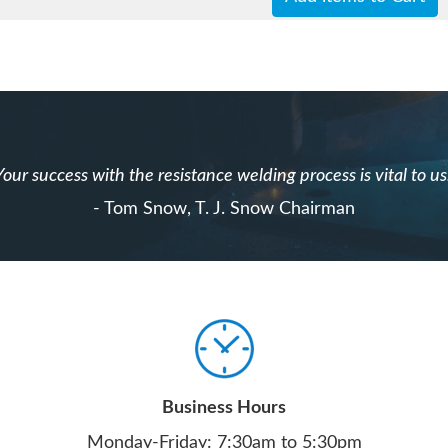
Your success with the resistance welding process is vital to us
- Tom Snow, T. J. Snow Chairman
Business Hours
Monday-Friday: 7:30am to 5:30pm