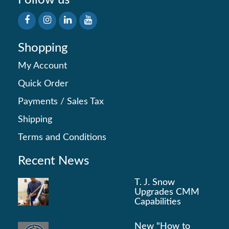
Follow us
Shopping
My Account
Quick Order
Payments
/
Sales Tax
Shipping
Terms and Conditions
Recent News
T. J. Snow
Upgrades CMM
Capabilities
New "How to