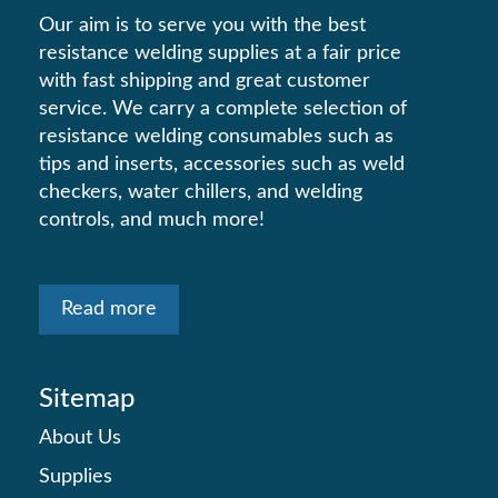
Our aim is to serve you with the best
resistance welding supplies at a fair price
with fast shipping and great customer
service. We carry a complete selection of
resistance welding consumables such as
tips and inserts, accessories such as weld
checkers, water chillers, and welding
controls, and much more!
Read more
Sitemap
About Us
Supplies