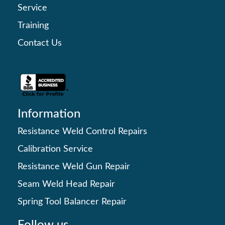
Service
Training
Contact Us
Information
Resistance Weld Control Repairs
Calibration Service
Resistance Weld Gun Repair
Seam Weld Head Repair
Spring Tool Balancer Repair