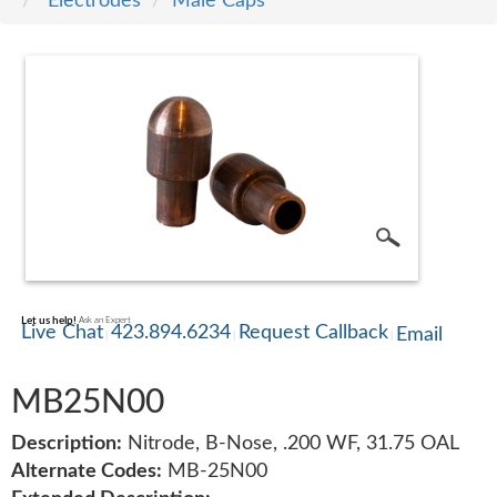
Electrodes
Male Caps
SERVICE
TRAINING
CONTACT
US
Let us help!
Ask an Expert
Live Chat
423.894.6234
Request Callback
Email
MB25N00
Description:
Nitrode, B-Nose, .200 WF, 31.75 OAL
Alternate Codes:
MB-25N00