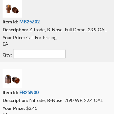
MB25Z02
Z-trode, B-Nose, Full Dome, 23.9 OAL
Call For Pricing
EA
FB25N00
Nitrode, B-Nose, .190 WF, 22.4 OAL
$3.45