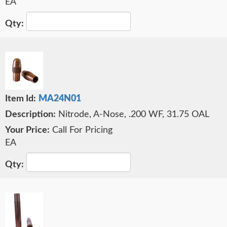
EA
MA24N01
Nitrode, A-Nose, .200 WF, 31.75 OAL
Call For Pricing
EA