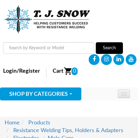
Search
Login/Register
Cart
0
SHOP BY CATEGORIES
HOME
ABOUT
Home
Products
Resistance Welding Tips, Holders & Adapters
SUPPLIES