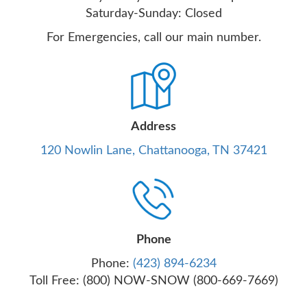
Saturday-Sunday: Closed
For Emergencies, call our main number.
Address
120 Nowlin Lane, Chattanooga, TN 37421
Phone
Phone:
(423) 894-6234
Toll Free: (800) NOW-SNOW (800-669-7669)