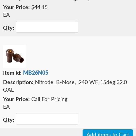
$44.15
EA
MB26N05
Nitrode, B-Nose, .240 WF, 15deg 32.0
OAL
Call For Pricing
EA
Add items to Cart