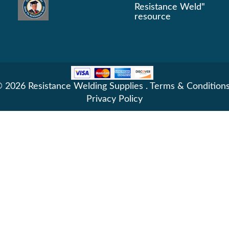
Resistance Weld"
resource
 2026 Resistance Welding Supplies .
Terms & Condition
Privacy Policy