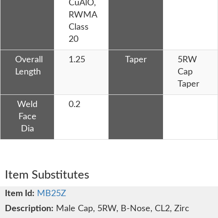
CuAlO,
RWMA
Class
20
Overall
1.25
Taper
5RW
Length
Cap
Taper
Weld
0.2
Face
Dia
Item Substitutes
MB25Z
Male Cap, 5RW, B-Nose, CL2, Zirc