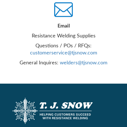
Email
Resistance Welding Supplies
Questions / POs / RFQs:
customerservice@tjsnow.com
General Inquires:
welders@tjsnow.com