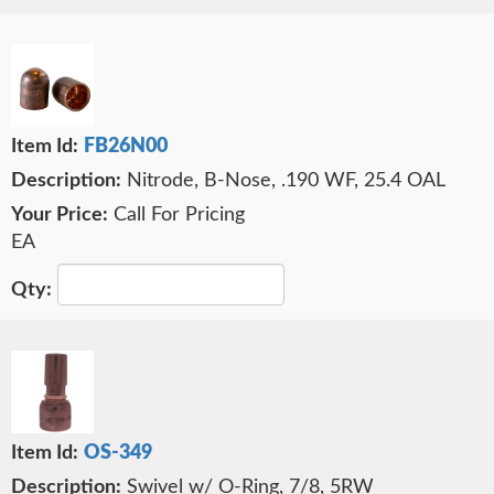
FB26N00
Nitrode, B-Nose, .190 WF, 25.4 OAL
Call For Pricing
EA
OS-349
Swivel w/ O-Ring, 7/8, 5RW