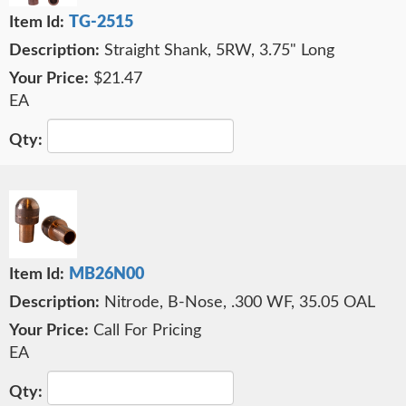
TG-2515
Straight Shank, 5RW, 3.75" Long
$21.47
EA
MB26N00
Nitrode, B-Nose, .300 WF, 35.05 OAL
Call For Pricing
EA