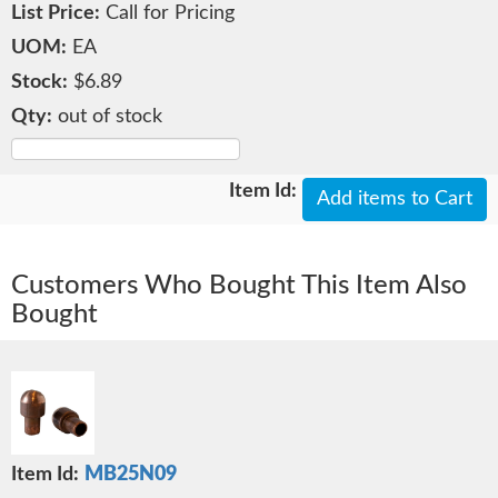
Call for Pricing
EA
$6.89
out of stock
Add items to Cart
Customers Who Bought This Item Also
Bought
MB25N09