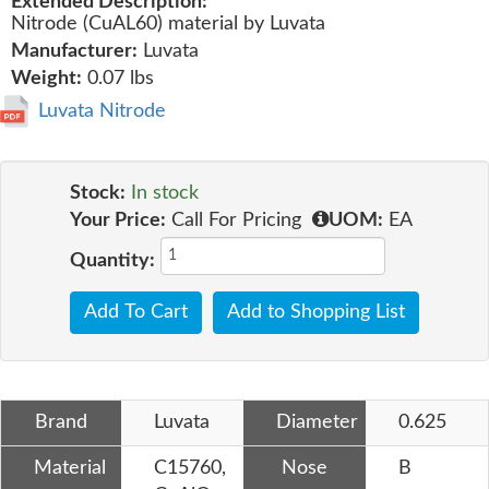
Extended Description:
Nitrode (CuAL60) material by Luvata
Manufacturer:
Luvata
Weight:
0.07 lbs
Luvata Nitrode
Stock:
In stock
Your Price:
Call For Pricing
UOM:
EA
Quantity:
Add To Cart
Add to Shopping List
Brand
Luvata
Diameter
0.625
Material
C15760,
Nose
B