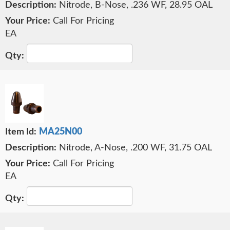
Nitrode, B-Nose, .236 WF, 28.95 OAL
Call For Pricing
EA
MA25N00
Nitrode, A-Nose, .200 WF, 31.75 OAL
Call For Pricing
EA